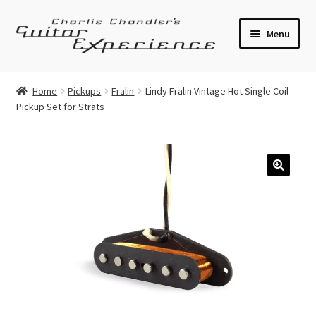
Skip
Skip
Menu
to
to
navigation
content
Electric Guitars
Home
Pickups
Fralin
Lindy Fralin Vintage Hot Single Coil
Pickup Set for Strats
Acoustic Guitars
Bass
Effects
🔍
Amplifiers
Expand
Pickups
child
menu
Callaham Upgrades