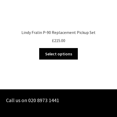
Lindy Fralin P-90 Replacement Pickup Set
£
215.00
This
Select options
product
has
multiple
variants.
The
options
may
Call us on 020 8973 1441
be
chosen
on