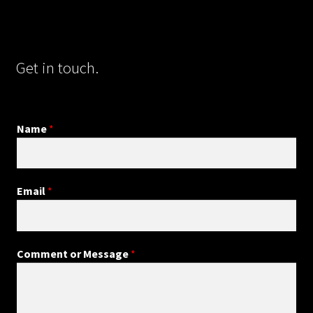
Get in touch.
Name
*
Email
*
Comment or Message
*