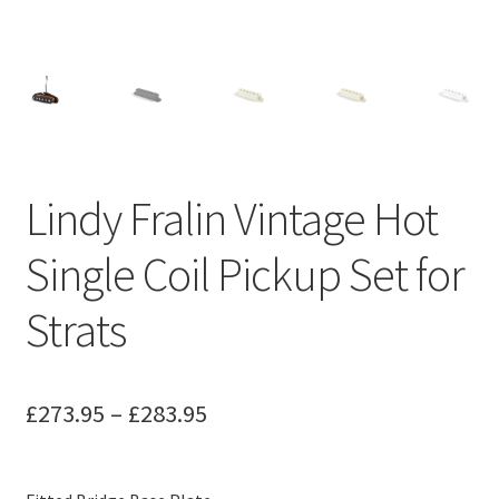
Merch
Accessories
Cart
Lindy Fralin Vintage Hot
Refund and Returns Policy
Single Coil Pickup Set for
Strats
Price
£
273.95
–
£
283.95
range:
£273.95