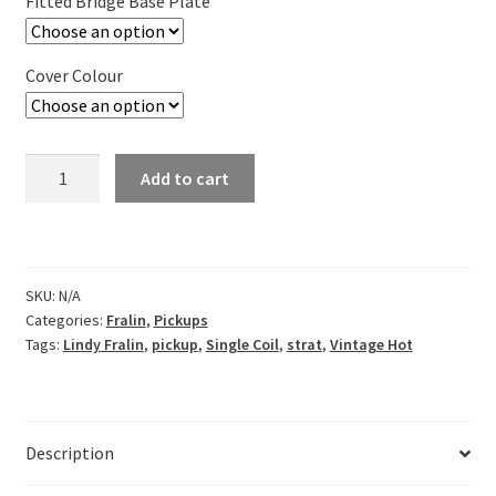
Fitted Bridge Base Plate
through
£283.95
Cover Colour
Lindy
Add to cart
Fralin
Vintage
Hot
Single
SKU:
N/A
Coil
Categories:
Fralin
,
Pickups
Pickup
Tags:
Lindy Fralin
,
pickup
,
Single Coil
,
strat
,
Vintage Hot
Set
for
Strats
quantity
Description