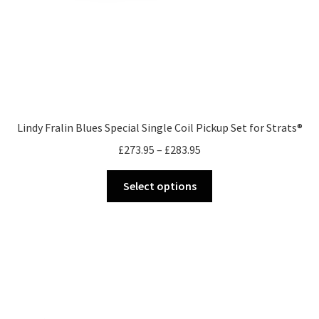
Lindy Fralin Blues Special Single Coil Pickup Set for Strats®
Price
£
273.95
–
£
283.95
range:
This
£273.95
Select options
product
through
has
£283.95
multiple
variants.
The
options
may