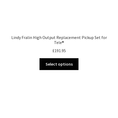
Lindy Fralin High Output Replacement Pickup Set for
Tele®
£
191.95
This
Select options
product
has
multiple
variants.
The
options
may
be