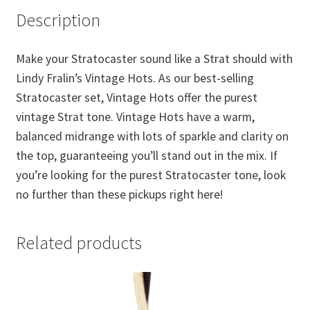
Description
Make your Stratocaster sound like a Strat should with
Lindy Fralin’s Vintage Hots. As our best-selling
Stratocaster set, Vintage Hots offer the purest
vintage Strat tone. Vintage Hots have a warm,
balanced midrange with lots of sparkle and clarity on
the top, guaranteeing you’ll stand out in the mix. If
you’re looking for the purest Stratocaster tone, look
no further than these pickups right here!
Related products