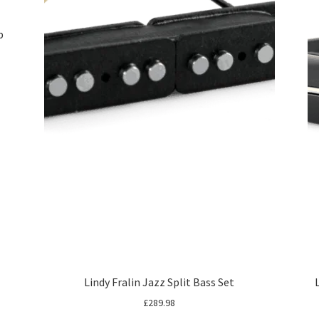
p
Lindy Fralin Jazz Split Bass Set
£
289.98