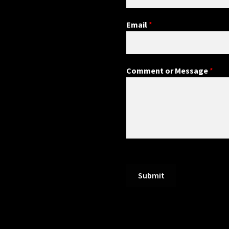
Email
*
Comment or Message
*
Submit