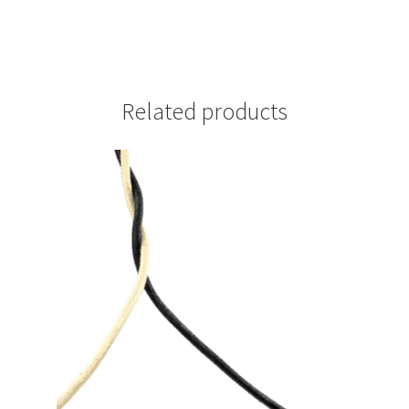
Related products