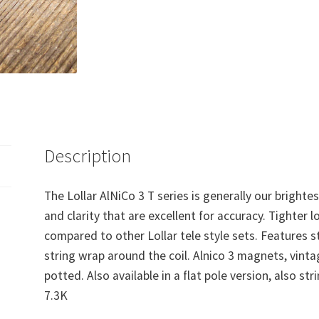
Description
The Lollar AlNiCo 3 T series is generally our brighte
and clarity that are excellent for accuracy. Tighter 
compared to other Lollar tele style sets. Features s
string wrap around the coil. Alnico 3 magnets, vinta
potted. Also available in a flat pole version, also st
7.3K