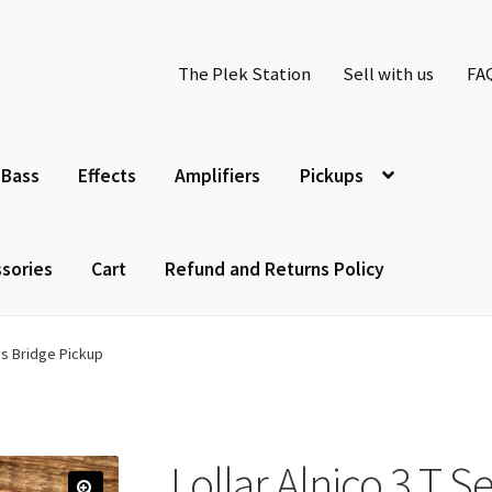
The Plek Station
Sell with us
FA
Bass
Effects
Amplifiers
Pickups
sories
Cart
Refund and Returns Policy
ies Bridge Pickup
Lollar Alnico 3 T S