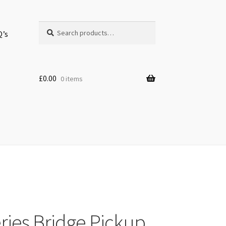
Search
Search
Q’s
for:
£
0.00
0 items
eries Bridge Pickup