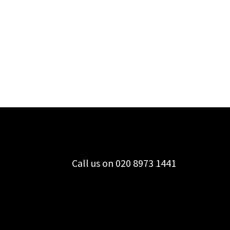
Call us on 020 8973 1441