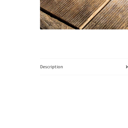
Description