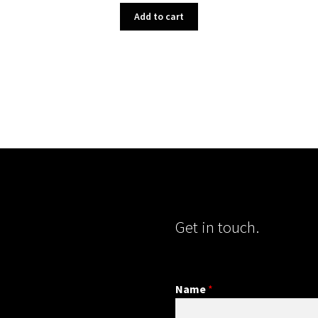
Add to cart
Get in touch.
Name
*