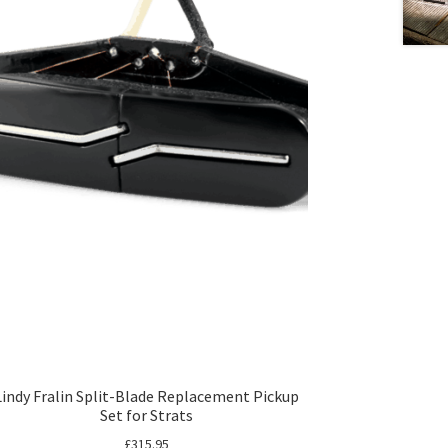
Lindy Fralin Split-Blade Replacement Pickup
Set for Strats
£
315.95