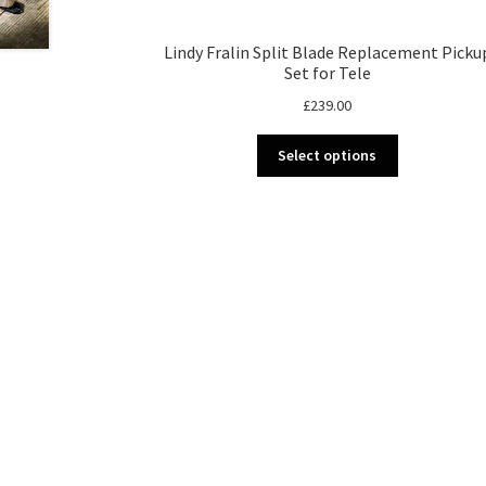
Lindy Fralin Split Blade Replacement Picku
Set for Tele
£
239.00
This
Select options
product
has
multiple
variants.
The
options
may
be
chosen
on
the
product
page