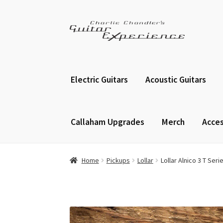
Skip
Skip
to
to
navigation
content
Electric Guitars
Acoustic Guitars
Callaham Upgrades
Merch
Acces
Home
Pickups
Lollar
Lollar Alnico 3 T Ser