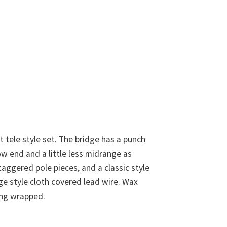
st tele style set. The bridge has a punch
low end and a little less midrange as
taggered pole pieces, and a classic style
ge style cloth covered lead wire. Wax
ring wrapped.