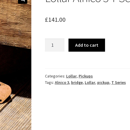
🔍
£
141.00
Lollar
Add to cart
Alnico
3
T
Series
Categories:
Lollar
,
Pickups
Bridge
Tags:
Alnico 3
,
bridge
,
Lollar
,
pickup
,
T Series
Pickup
quantity