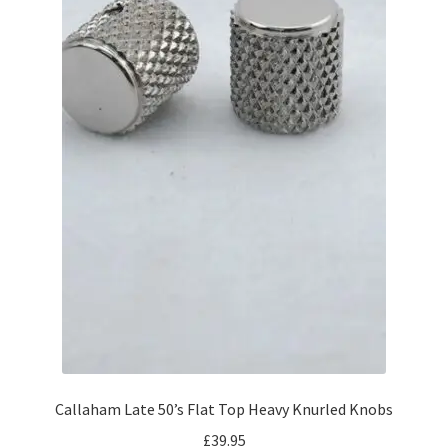
Callaham Late 50’s Flat Top Heavy Knurled Knobs
£
39.95