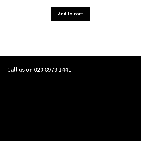
Add to cart
Call us on 020 8973 1441