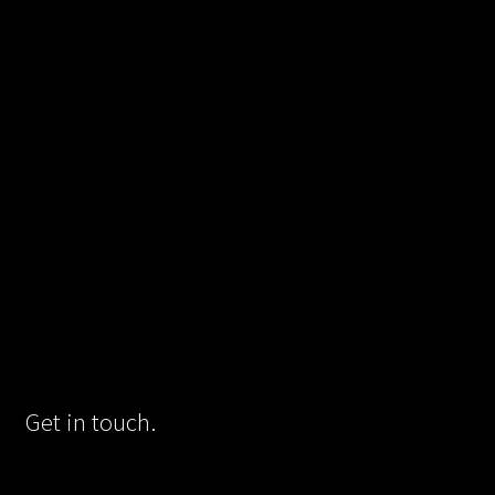
Get in touch.