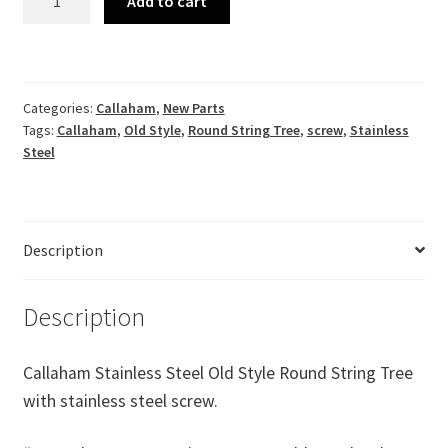
Add to cart
Stainless
Steel
Old
Style
Categories:
Callaham
,
New Parts
Round
Tags:
Callaham
,
Old Style
,
Round String Tree
,
screw
,
Stainless
String
Steel
Tree
with
stainless
steel
Description
screw.
quantity
Description
Callaham Stainless Steel Old Style Round String Tree
with stainless steel screw.