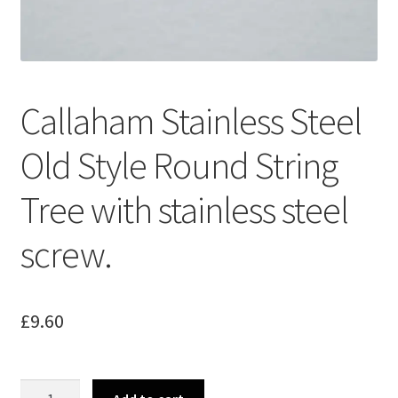
Merch
Accessories
Callaham Stainless Steel
Cart
Old Style Round String
Refund and Returns Policy
Tree with stainless steel
screw.
£
9.60
Callaham