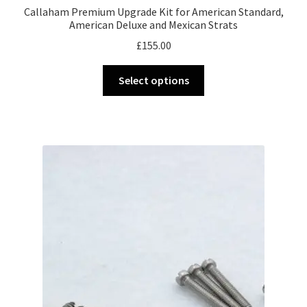
Callaham Premium Upgrade Kit for American Standard,
American Deluxe and Mexican Strats
£
155.00
This
Select options
product
has
multiple
variants.
The
options
may
be
chosen
on
the
product
page