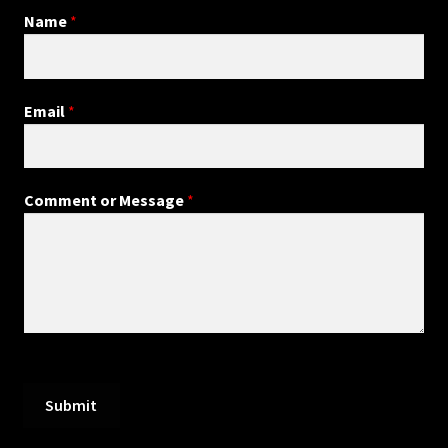
Name
*
Email
*
Comment or Message
*
Submit