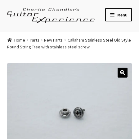
Skip
Skip
Menu
to
to
navigation
content
Electric Guitars
Home
Parts
New Parts
Callaham Stainless Steel Old Style
Round String Tree with stainless steel screw.
Acoustic Guitars
Bass
Effects
🔍
Amplifiers
Expand
Pickups
child
menu
Callaham Upgrades