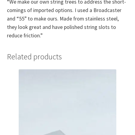
“We make our own string trees to address the short-
comings of imported options. I used a Broadcaster
and “55” to make ours. Made from stainless steel,
they look great and have polished string slots to
reduce friction.”
Related products