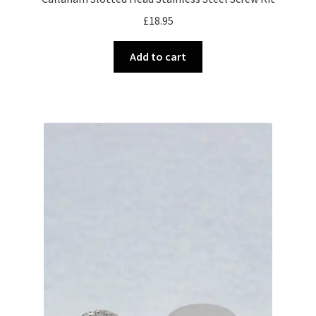
£
18.95
Add to cart