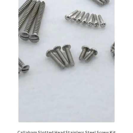
Callaham Slotted Head Stainless Steel Screw Kit