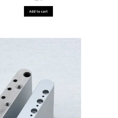
Add to cart