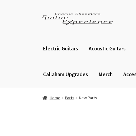
Skip
Skip
to
to
navigation
content
Electric Guitars
Acoustic Guitars
Callaham Upgrades
Merch
Acces
Home
Parts
New Parts