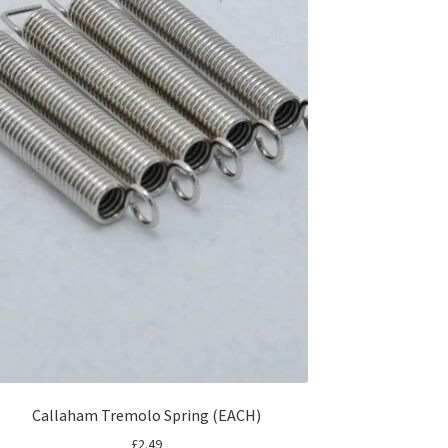
Callaham Tremolo Spring (EACH)
£
2.49