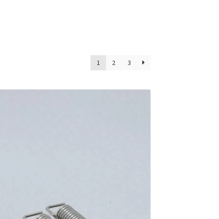
1
2
3