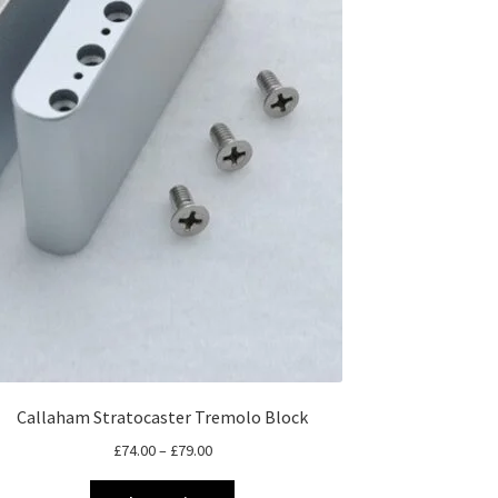
Callaham Stratocaster Tremolo Block
Price
£
74.00
–
£
79.00
range:
This