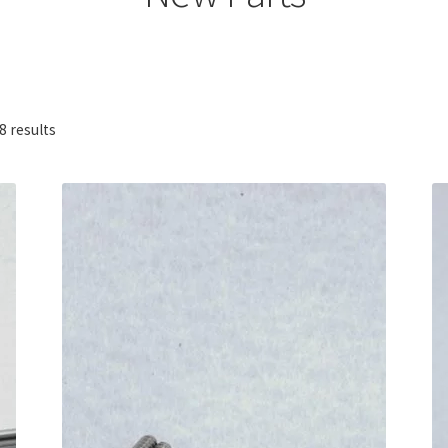
Sorted
8 results
by
popularity