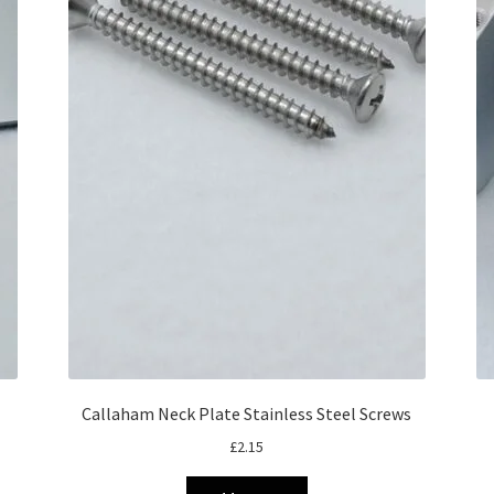
Callaham Neck Plate Stainless Steel Screws
£
2.15