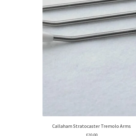
Callaham Stratocaster Tremolo Arms
£
20.00