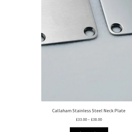
Callaham Stainless Steel Neck Plate
Price
£
33.00
–
£
38.00
range:
This