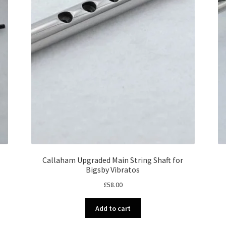
Callaham Upgraded Main String Shaft for
Bigsby Vibratos
£
58.00
Add to cart