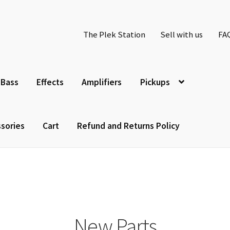
The Plek Station
Sell with us
FA
Bass
Effects
Amplifiers
Pickups
sories
Cart
Refund and Returns Policy
New Parts