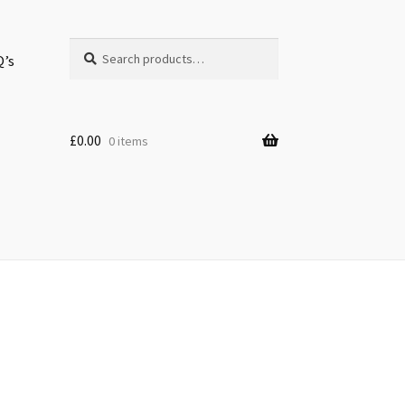
Search
Search
Q’s
for:
£
0.00
0 items