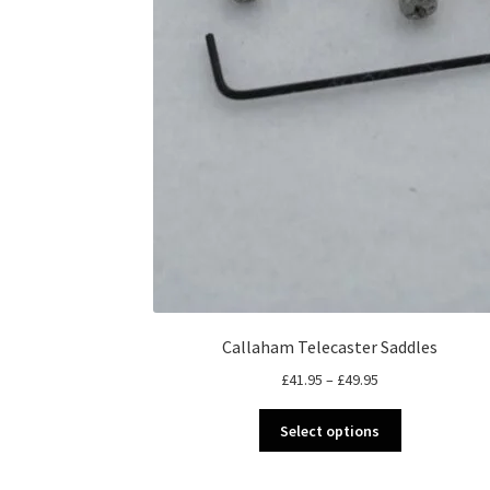
Callaham Telecaster Saddles
Price
£
41.95
–
£
49.95
range:
This
£41.95
Select options
product
through
has
£49.95