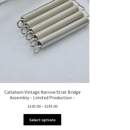
Callaham Vintage Narrow Strat Bridge
Assembly – Limited Production –
Price
£
165.00
–
£
185.00
range:
This
£165.00
Select options
product
through
has