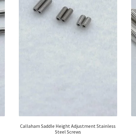
Callaham Saddle Height Adjustment Stainless
Steel Screws