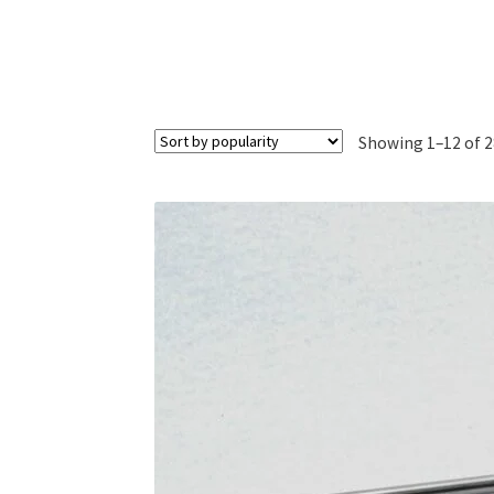
Showing 1–12 of 2