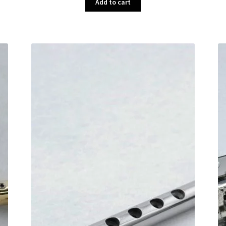
Add to cart