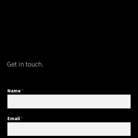
Get in touch.
Name
*
Email
*