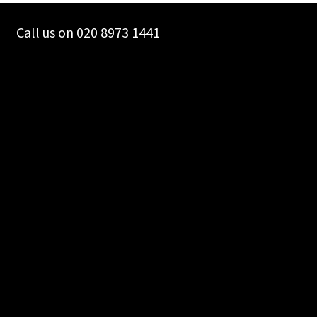
Call us on 020 8973 1441