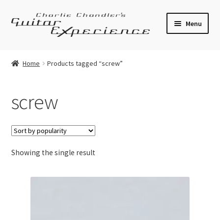
Skip
Skip
Menu
to
to
navigation
content
Electric Guitars
Home
Products tagged “screw”
Acoustic Guitars
screw
Bass
Effects
Showing the single result
Amplifiers
Expand
Pickups
child
menu
Callaham Upgrades