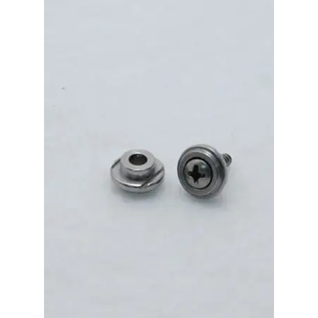
Merch
Accessories
Cart
Refund and Returns Policy