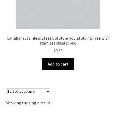
Callaham Stainless Steel Old Style Round String Tree with
stainless steel screw.
£
9.60
Add to cart
Showing the single result