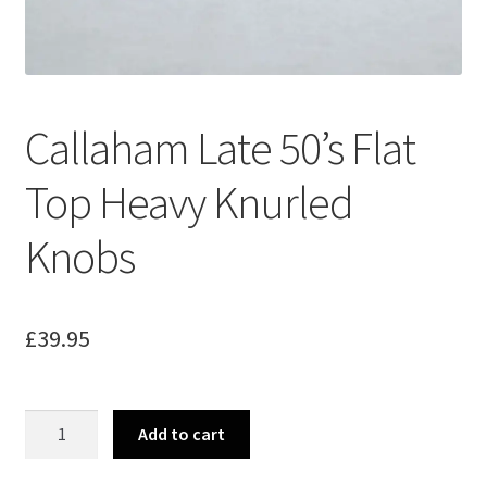
Merch
Accessories
Callaham Late 50’s Flat
Cart
Top Heavy Knurled
Refund and Returns Policy
Knobs
£
39.95
Callaham
Add to cart
Late
50's