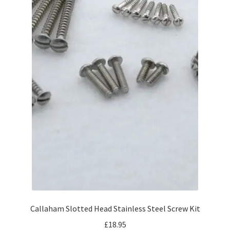
Callaham Slotted Head Stainless Steel Screw Kit
£
18.95