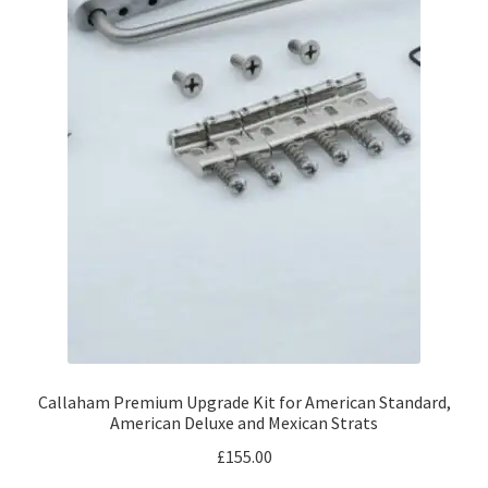
Callaham Premium Upgrade Kit for American Standard,
American Deluxe and Mexican Strats
£
155.00