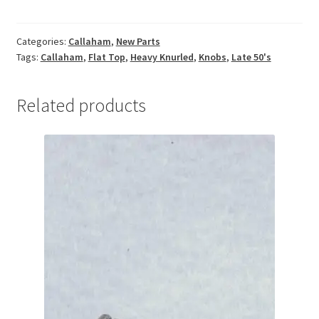
Flat
Top
Categories:
Callaham
,
New Parts
Heavy
Tags:
Callaham
,
Flat Top
,
Heavy Knurled
,
Knobs
,
Late 50's
Knurled
Knobs
quantity
Related products