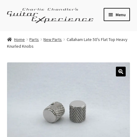
Skip
Skip
Menu
to
to
navigation
content
Electric Guitars
Home
Parts
New Parts
Callaham Late 50’s Flat Top Heavy
Knurled Knobs
Acoustic Guitars
Bass
Effects
🔍
Amplifiers
Expand
Pickups
child
menu
Callaham Upgrades