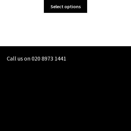
This
Select options
product
has
multiple
variants.
The
options
may
Call us on 020 8973 1441
be
chosen
on
the
product
page