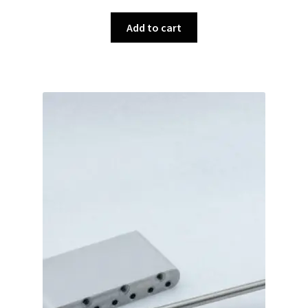
Add to cart