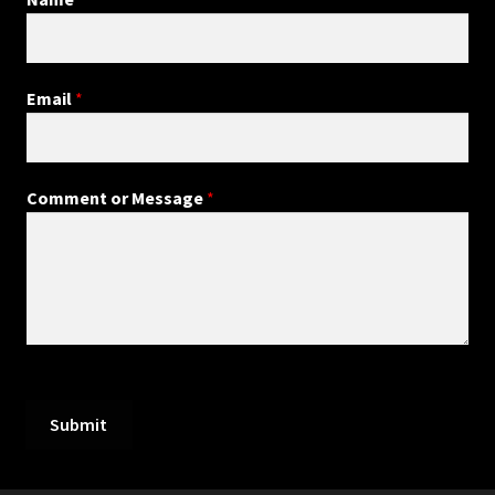
Email
*
Comment or Message
*
Submit