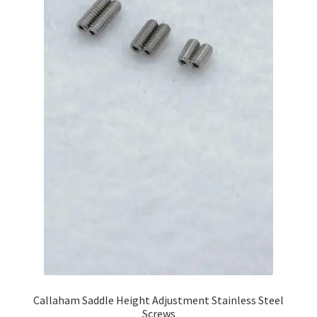
Callaham Saddle Height Adjustment Stainless Steel
Screws