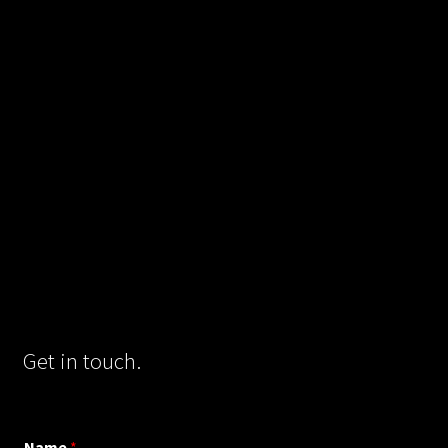
Get in touch.
Name
*