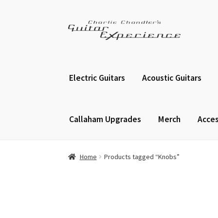
Skip
Skip
to
to
navigation
content
Electric Guitars
Acoustic Guitars
Callaham Upgrades
Merch
Acces
Home
Products tagged “Knobs”