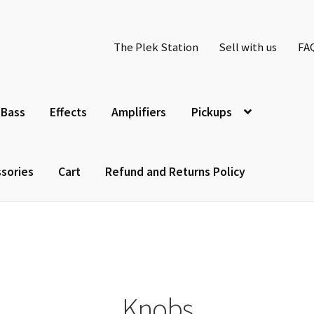
The Plek Station
Sell with us
FA
Bass
Effects
Amplifiers
Pickups
sories
Cart
Refund and Returns Policy
Knobs