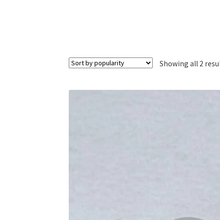
Showing all 2 resu