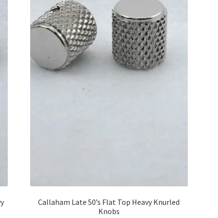
vy
Callaham Late 50’s Flat Top Heavy Knurled
Knobs