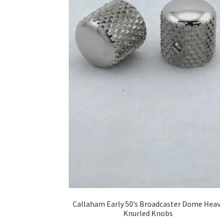
Callaham Early 50’s Broadcaster Dome Hea
Knurled Knobs