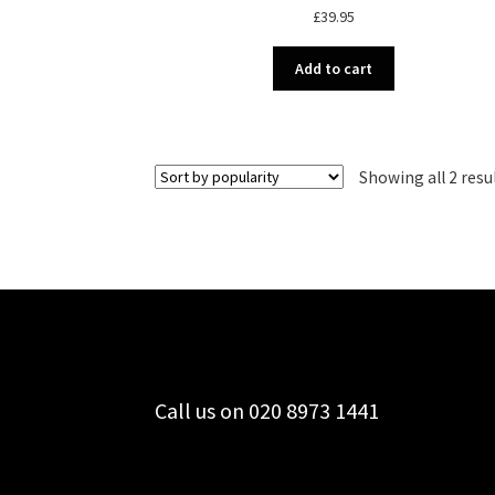
£
39.95
Add to cart
Showing all 2 resu
Call us on 020 8973 1441