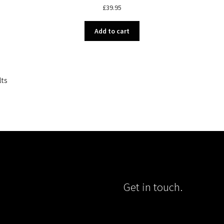
£
39.95
Add to cart
Sorted
lts
by
popularity
Get in touch.