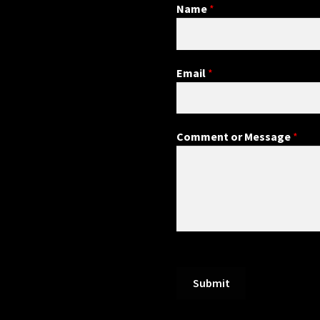
Name
*
Email
*
Comment or Message
*
Submit