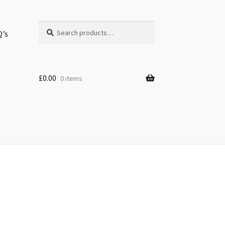
Search
Search
Q’s
for:
£
0.00
0 items