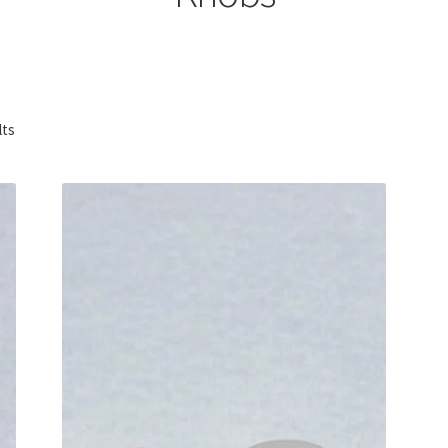
Sorted
lts
by
popularity