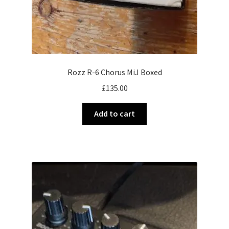
Rozz R-6 Chorus MiJ Boxed
£
135.00
Add to cart