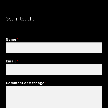
Get in touch.
Name
*
Email
*
Comment or Message
*