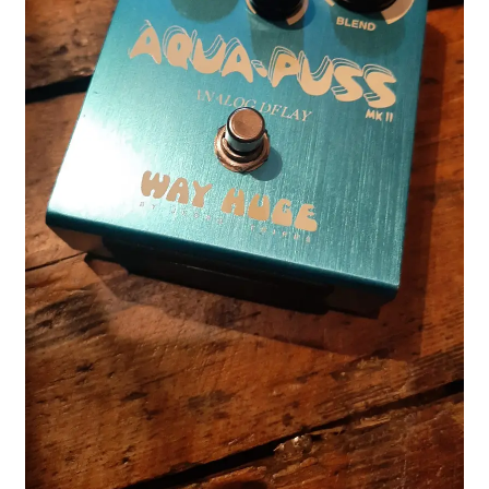
Merch
Accessories
Cart
Refund and Returns Policy