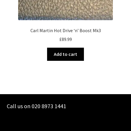
Carl Martin Hot Drive ‘n’ Boost Mk3
£
89.99
Add to cart
Call us on 020 8973 1441