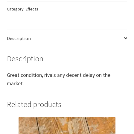
quantity
Category:
Effects
Description
Description
Great condition, rivals any decent delay on the
market.
Related products