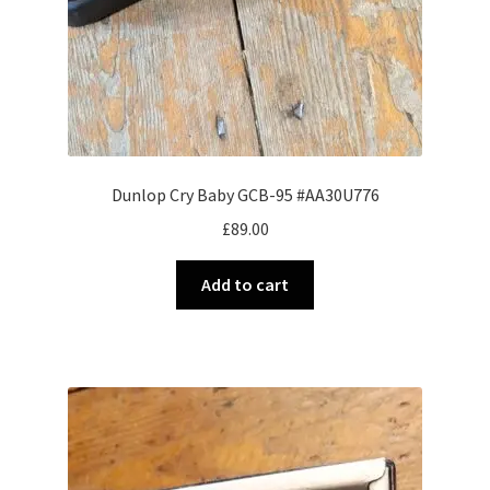
Dunlop Cry Baby GCB-95 #AA30U776
£
89.00
Add to cart