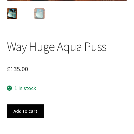
Way Huge Aqua Puss
£
135.00
1 in stock
Way
Add to cart
Huge
Aqua
Puss