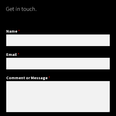
Get in touch.
Name
*
Email
*
Comment or Message
*