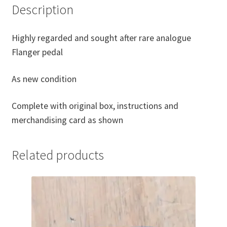
Description
Highly regarded and sought after rare analogue
Flanger pedal
As new condition
Complete with original box, instructions and
merchandising card as shown
Related products