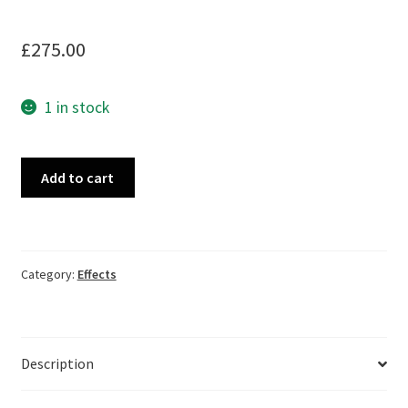
£
275.00
1 in stock
Hartman
Add to cart
Electronics
Analog
Flanger,
boxed,
Category:
Effects
as
new
quantity
Description