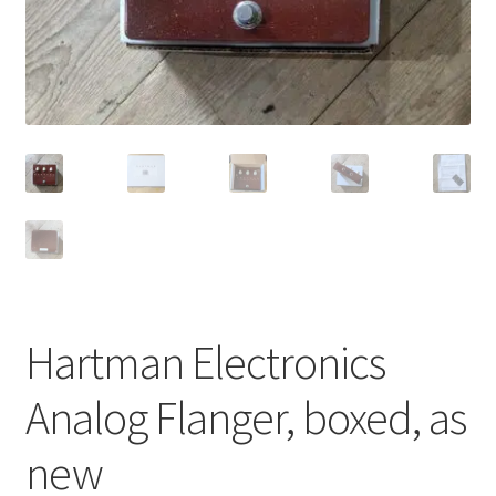
Merch
Accessories
Cart
Refund and Returns Policy
Hartman Electronics
Analog Flanger, boxed, as
new