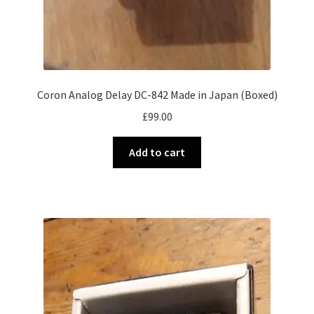
Coron Analog Delay DC-842 Made in Japan (Boxed)
£
99.00
Add to cart