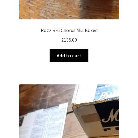
Rozz R-6 Chorus MiJ Boxed
£
135.00
Add to cart