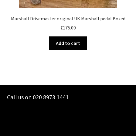
Marshall Drivemaster original UK Marshall pedal Boxed
£
175.00
Add to cart
Call us on 020 8973 1441