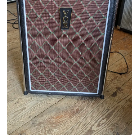
Merch
Accessories
Cart
Refund and Returns Policy