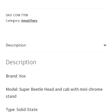
50w
Solid
SKU:
COM 7708
State
Category:
Amplifiers
Mini
Stack
almost
new
Description
condition
quantity
Description
Brand: Vox
Model: Super Beetle Head and cab with mini chrome
stand
Type: Solid-State