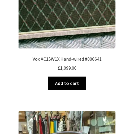
Vox AC15W1X Hand-wired #000641
£
1,099.00
Add to cart