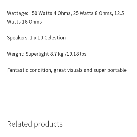
Wattage: 50 Watts 4 Ohms, 25 Watts 8 Ohms, 12.5
Watts 16 Ohms
Speakers: 1 x 10 Celestion
Weight: Superlight 8.7 kg /19.18 lbs
Fantastic condition, great visuals and super portable
Related products