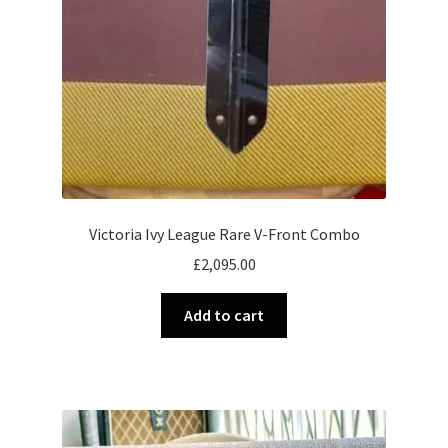
Victoria Ivy League Rare V-Front Combo
£
2,095.00
Add to cart