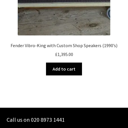
Fender Vibro-King with Custom Shop Speakers (1990’s)
£
1,395.00
Add to cart
Call us on 020 8973 1441