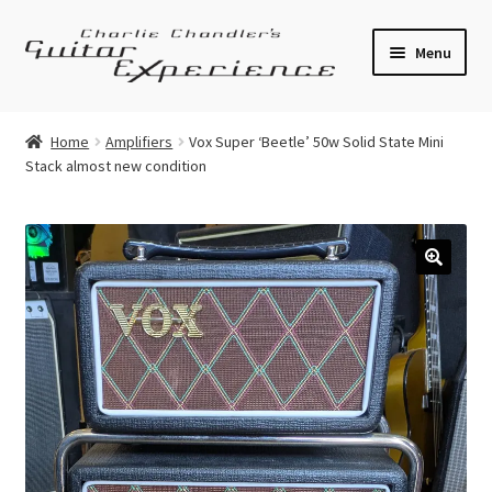
Skip
Skip
Menu
to
to
navigation
content
Electric Guitars
Home
Amplifiers
Vox Super ‘Beetle’ 50w Solid State Mini
Stack almost new condition
Acoustic Guitars
Bass
Effects
🔍
Amplifiers
Expand
Pickups
child
menu
Callaham Upgrades