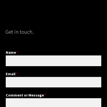
Get in touch.
Name
*
Email
*
Comment or Message
*