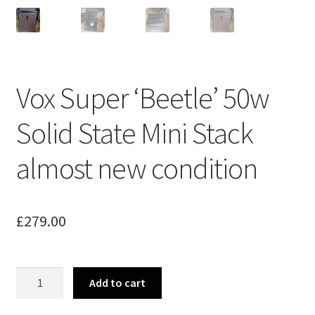
Vox Super ‘Beetle’ 50w
Solid State Mini Stack
almost new condition
£
279.00
Vox
Add to cart
Super
'Beetle'