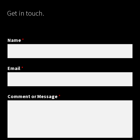
Get in touch.
Name
*
Email
*
Comment or Message
*