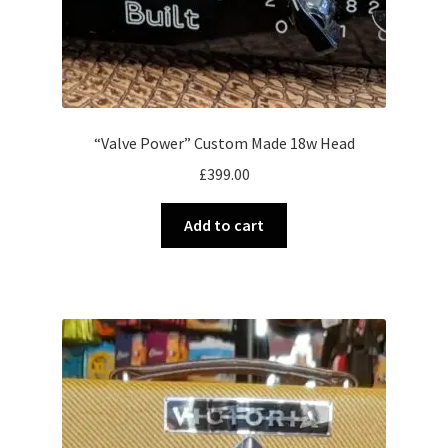
“Valve Power” Custom Made 18w Head
£
399.00
Add to cart