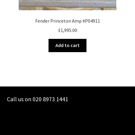
Fender Princeton Amp #P04911
£
1,995.00
Add to cart
Call us on 020 8973 1441