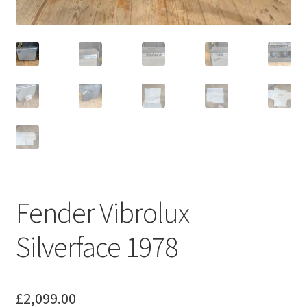
Merch
Accessories
Cart
Refund and Returns Policy
Fender Vibrolux
Silverface 1978
£
2,099.00