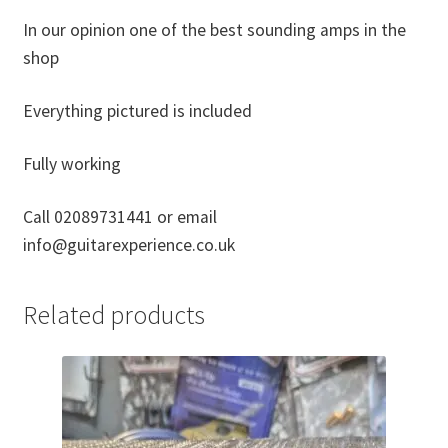
In our opinion one of the best sounding amps in the
shop
Everything pictured is included
Fully working
Call 02089731441 or email
info@guitarexperience.co.uk
Related products