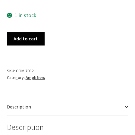
1 in stock
Fender
Add to cart
Vibrolux
Silverface
1978
quantity
SKU:
COM 7032
Category:
Amplifiers
Description
Description