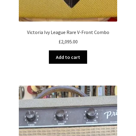
Victoria Ivy League Rare V-Front Combo
£
2,095.00
Add to cart