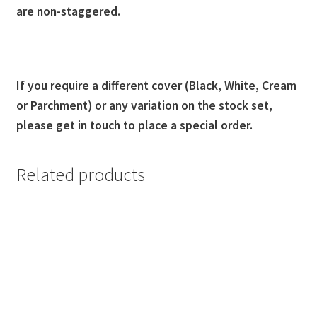
are non-staggered.
If you require a different cover (Black, White, Cream
or Parchment) or any variation on the stock set,
please get in touch to place a special order.
Related products