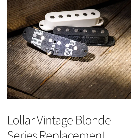
Merch
Accessories
Cart
Refund and Returns Policy
Lollar Vintage Blonde
Series Replacement