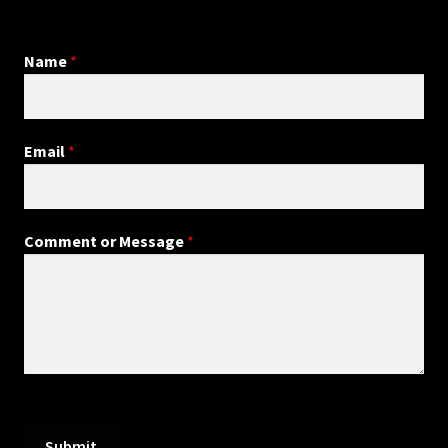
Name
*
Email
*
Comment or Message
*
Submit