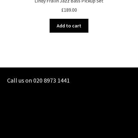
Lindy Fralin Jazz Bass Pickup Set
£
189.00
Add to cart
Call us on 020 8973 1441