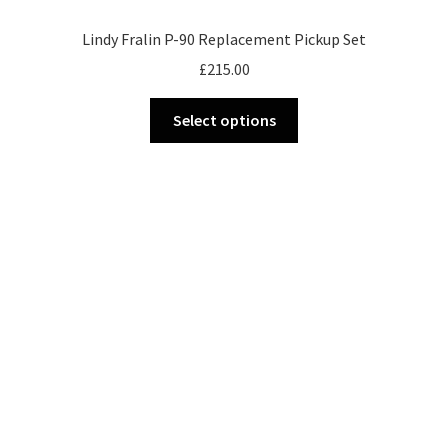
Lindy Fralin P-90 Replacement Pickup Set
£
215.00
This
Select options
product
has
multiple
variants.
The
options
may
be
chosen
on
the
product
page