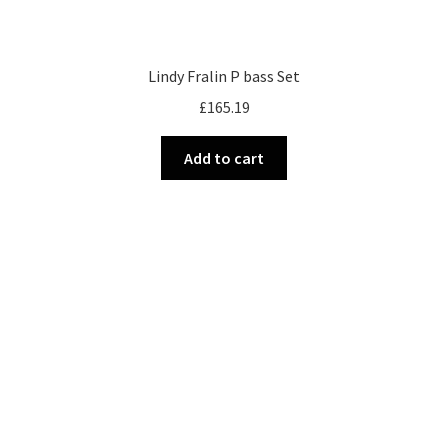
Lindy Fralin P bass Set
£
165.19
Add to cart