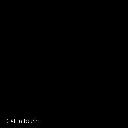
Get in touch.