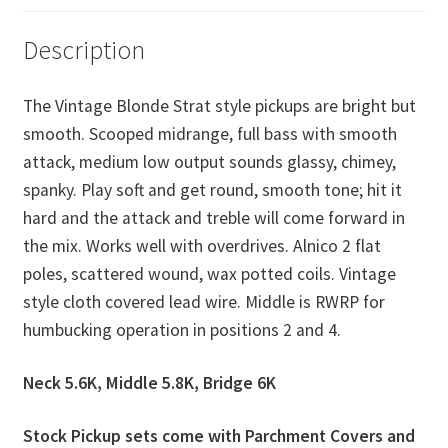
Description
The Vintage Blonde Strat style pickups are bright but
smooth. Scooped midrange, full bass with smooth
attack, medium low output sounds glassy, chimey,
spanky. Play soft and get round, smooth tone; hit it
hard and the attack and treble will come forward in
the mix. Works well with overdrives. Alnico 2 flat
poles, scattered wound, wax potted coils. Vintage
style cloth covered lead wire. Middle is RWRP for
humbucking operation in positions 2 and 4.
Neck 5.6K, Middle 5.8K, Bridge 6K
Stock Pickup sets come with Parchment Covers and