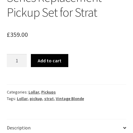
Pickup Set for Strat
£
359.00
Lollar
Add to cart
Vintage
Blonde
Series
Replacement
Categories:
Lollar
,
Pickups
Pickup
Tags:
Lollar
,
pickup
,
strat
,
Vintage Blonde
Set
for
Strat
quantity
Description