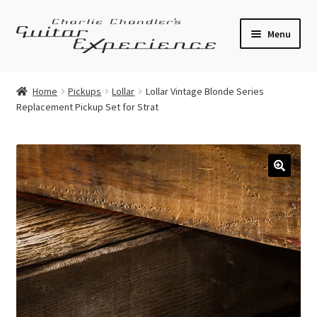
Skip
Skip
Menu
to
to
navigation
content
Electric Guitars
Home
Pickups
Lollar
Lollar Vintage Blonde Series
Replacement Pickup Set for Strat
Acoustic Guitars
Bass
Effects
🔍
Amplifiers
Expand
Pickups
child
menu
Callaham Upgrades