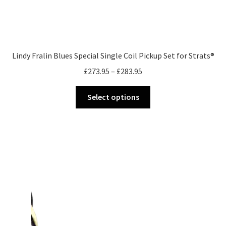
Lindy Fralin Blues Special Single Coil Pickup Set for Strats®
Price
£
273.95
–
£
283.95
range:
This
£273.95
Select options
product
through
has
£283.95
multiple
variants.
The
options
may
be
chosen
on