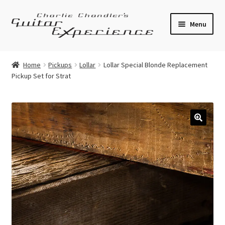
Skip
Skip
Menu
to
to
navigation
content
Electric Guitars
Home
Pickups
Lollar
Lollar Special Blonde Replacement
Pickup Set for Strat
Acoustic Guitars
Bass
Effects
🔍
Amplifiers
Expand
Pickups
child
menu
Callaham Upgrades