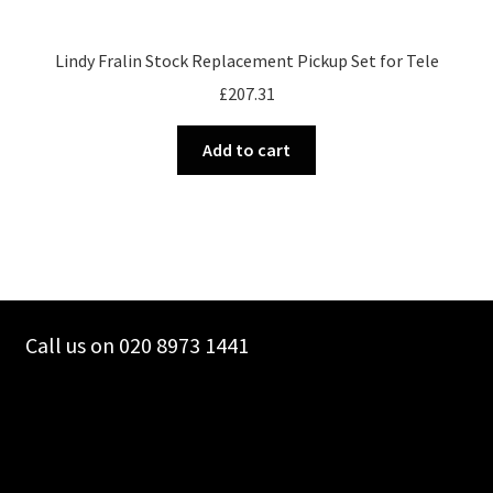
Lindy Fralin Stock Replacement Pickup Set for Tele
£
207.31
Add to cart
Call us on 020 8973 1441