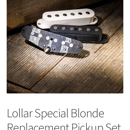
Merch
Accessories
Cart
Refund and Returns Policy
Lollar Special Blonde
Replacement Pickup Set