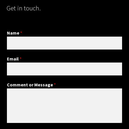
Get in touch.
Name
*
Email
*
Comment or Message
*