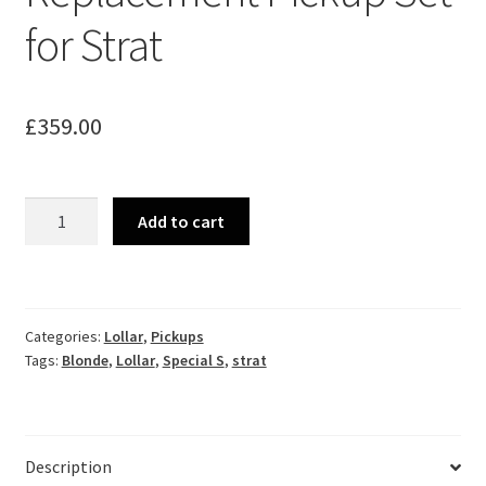
for Strat
£
359.00
Lollar
Add to cart
Special
Blonde
Replacement
Pickup
Categories:
Lollar
,
Pickups
Set
Tags:
Blonde
,
Lollar
,
Special S
,
strat
for
Strat
quantity
Description