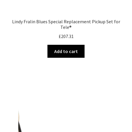
Lindy Fralin Blues Special Replacement Pickup Set for
Tele®
£
207.31
Add to cart