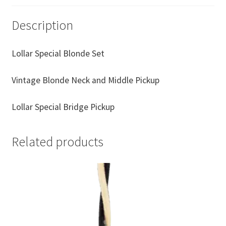
Description
Lollar Special Blonde Set
Vintage Blonde Neck and Middle Pickup
Lollar Special Bridge Pickup
Related products