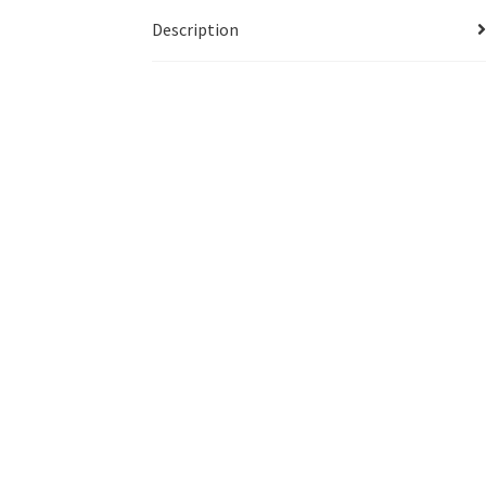
Description