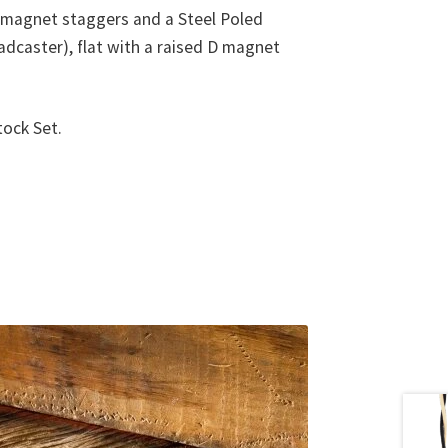
e magnet staggers and a Steel Poled
oadcaster), flat with a raised D magnet
tock Set.