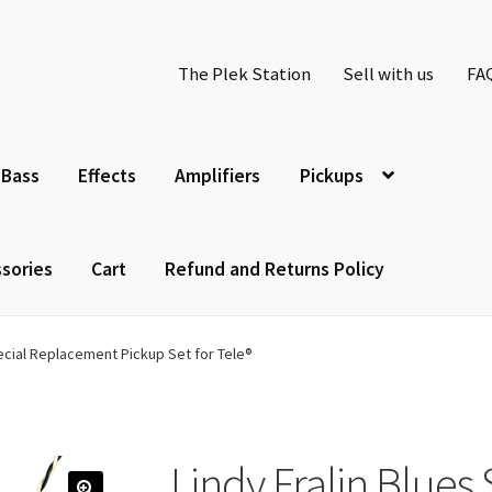
The Plek Station
Sell with us
FA
Bass
Effects
Amplifiers
Pickups
sories
Cart
Refund and Returns Policy
pecial Replacement Pickup Set for Tele®
Lindy Fralin Blues 