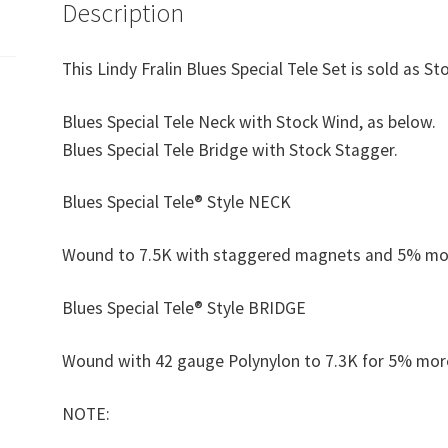
Description
This Lindy Fralin Blues Special Tele Set is sold as S
Blues Special Tele Neck with Stock Wind, as below.
Blues Special Tele Bridge with Stock Stagger.
Blues Special Tele® Style NECK
Wound to 7.5K with staggered magnets and 5% more 
Blues Special Tele® Style BRIDGE
Wound with 42 gauge Polynylon to 7.3K for 5% mor
NOTE: