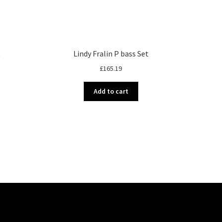
t
Lindy Fralin P bass Set
£
165.19
Add to cart