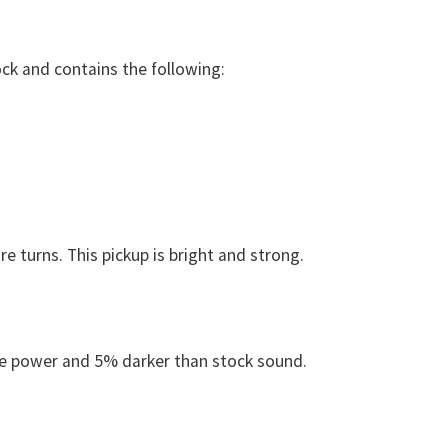
tock and contains the following:
turns. This pickup is bright and strong.
e power and 5% darker than stock sound.