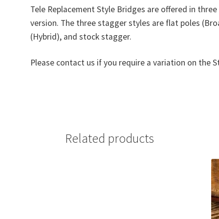
Tele Replacement Style Bridges are offered in thre
version. The three stagger styles are flat poles (Br
(Hybrid), and stock stagger.
Please contact us if you require a variation on the S
Related products