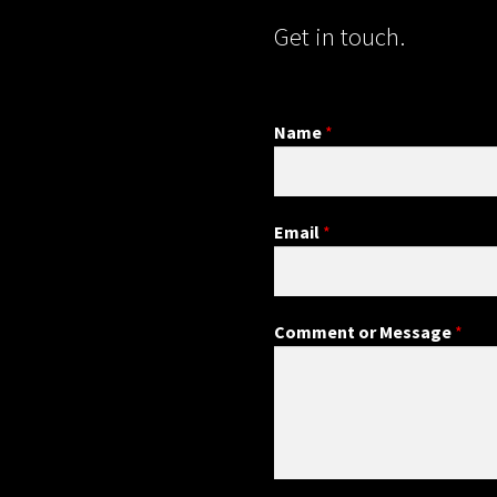
Get in touch.
Name
*
Email
*
Comment or Message
*