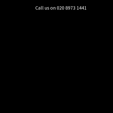
Call us on 020 8973 1441