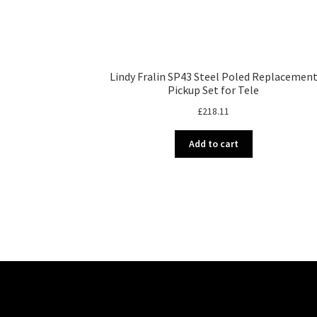
Lindy Fralin SP43 Steel Poled Replacemen
Pickup Set for Tele
£
218.11
Add to cart