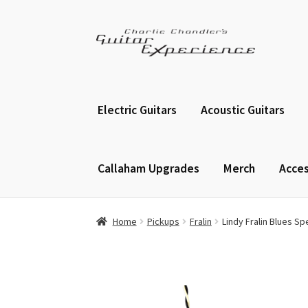
Skip
Skip
to
to
navigation
content
Electric Guitars
Acoustic Guitars
Callaham Upgrades
Merch
Acces
Home
Pickups
Fralin
Lindy Fralin Blues S