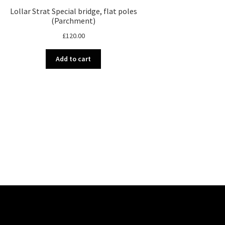
Lollar Strat Special bridge, flat poles
(Parchment)
£
120.00
Add to cart