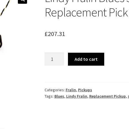
🔍
Replacement Picku
£
207.31
Lindy
Add to cart
Fralin
Blues
Special
Replacement
Categories:
Fralin
,
Pickups
Pickup
Tags:
Blues
,
Lindy Fralin
,
Replacement Pickup
,
Set
for
Tele®
quantity