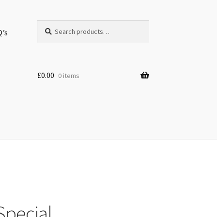
Search
Search
Q’s
for:
£
0.00
0 items
Special