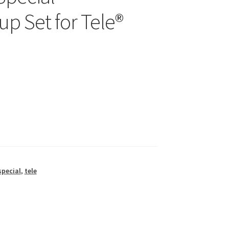
p Set for Tele®
special
,
tele