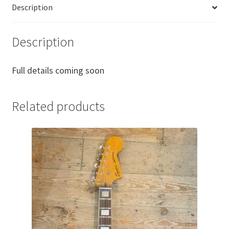
Description
Description
Full details coming soon
Related products