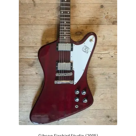
Gibson Firebird Studio (2005)