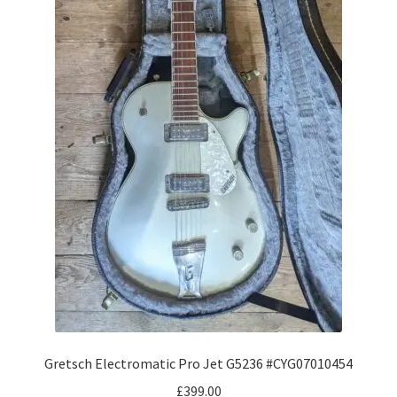
Gretsch Electromatic Pro Jet G5236 #CYG07010454
£
399.00