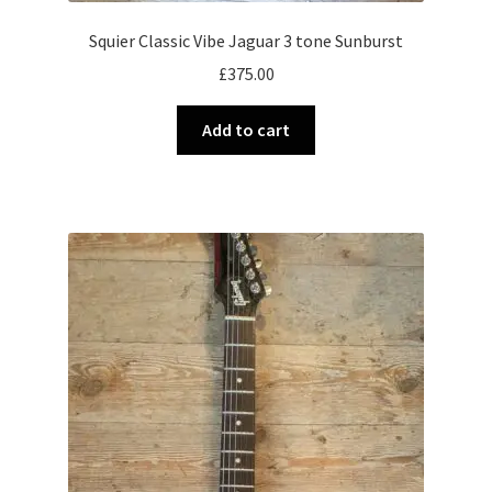
Squier Classic Vibe Jaguar 3 tone Sunburst
£
375.00
Add to cart