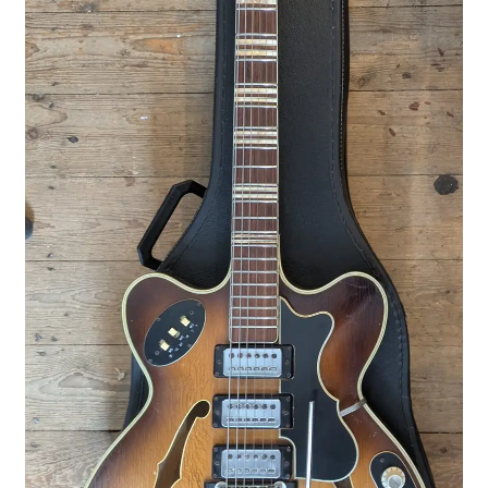
Merch
Accessories
Cart
Refund and Returns Policy