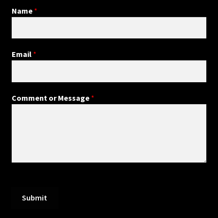
Name
*
Email
*
Comment or Message
*
Submit