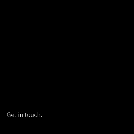
Get in touch.