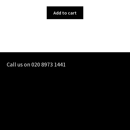
Add to cart
Call us on 020 8973 1441