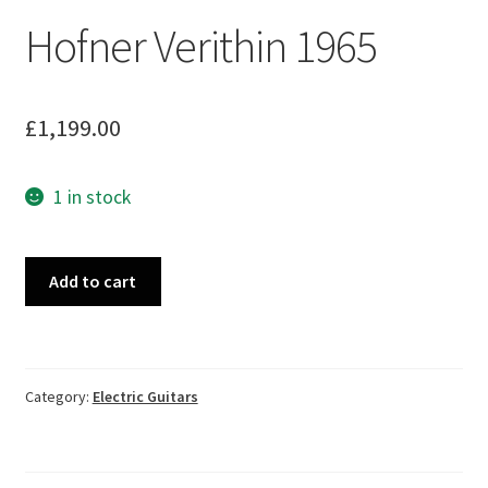
Hofner Verithin 1965
£
1,199.00
1 in stock
Hofner
Add to cart
Verithin
1965
quantity
Category:
Electric Guitars