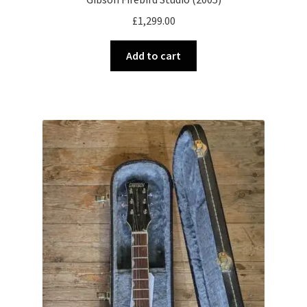
£
1,299.00
Add to cart