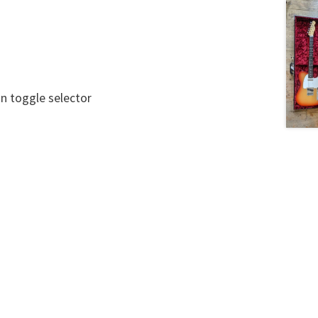
on toggle selector