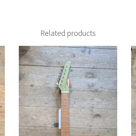
Related products