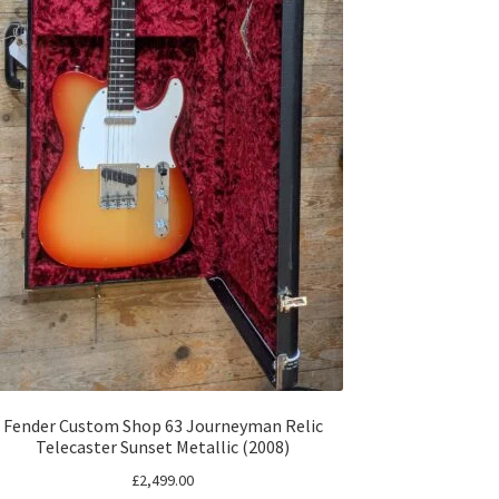
Fender Custom Shop 63 Journeyman Relic
Telecaster Sunset Metallic (2008)
£
2,499.00