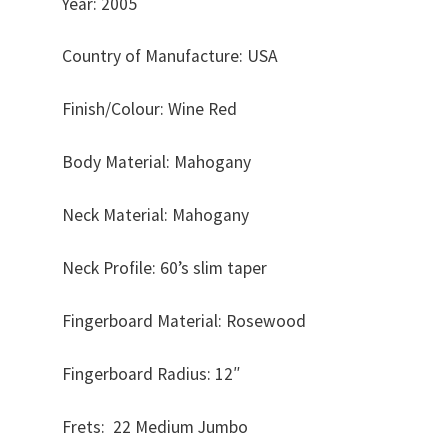
Year: 2005
Country of Manufacture: USA
Finish/Colour: Wine Red
Body Material: Mahogany
Neck Material: Mahogany
Neck Profile: 60’s slim taper
Fingerboard Material: Rosewood
Fingerboard Radius: 12″
Frets: 22 Medium Jumbo