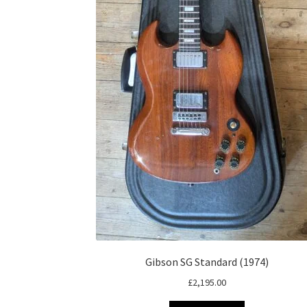
Gibson SG Standard (1974)
£
2,195.00