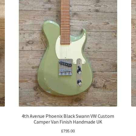
4th Avenue Phoenix Black Swann VW Custom
Camper Van Finish Handmade UK
£
795.00