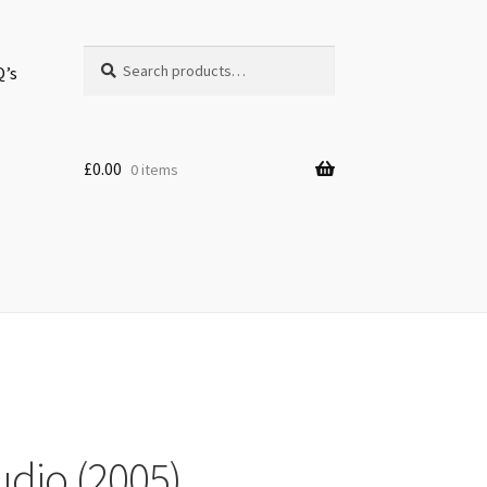
Search
Search
Q’s
for:
£
0.00
0 items
udio (2005)