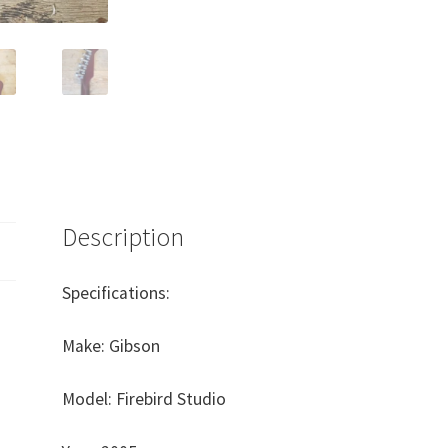
Description
Specifications:
Make: Gibson
Model: Firebird Studio