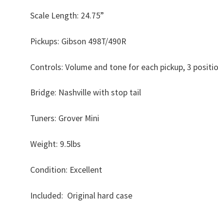
Scale Length: 24.75”
Pickups: Gibson 498T/490R
Controls: Volume and tone for each pickup, 3 positi
Bridge: Nashville with stop tail
Tuners: Grover Mini
Weight: 9.5lbs
Condition: Excellent
Included: Original hard case