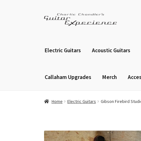
Skip
Skip
to
to
navigation
content
Electric Guitars
Acoustic Guitars
Callaham Upgrades
Merch
Acces
Home
Electric Guitars
Gibson Firebird Studi