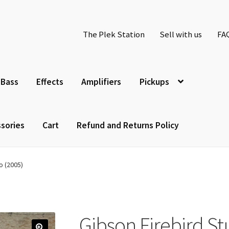
The Plek Station
Sell with us
FA
Bass
Effects
Amplifiers
Pickups
sories
Cart
Refund and Returns Policy
o (2005)
Gibson Firebird St