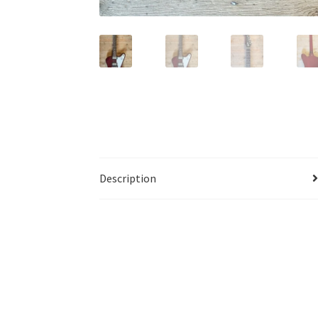
Description