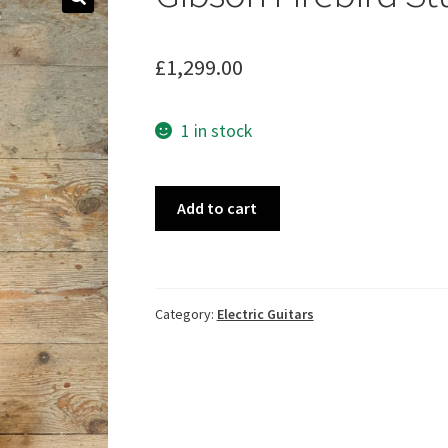
🔍
£
1,299.00
1 in stock
Gibson
Add to cart
Firebird
Studio
(2005)
quantity
Category:
Electric Guitars