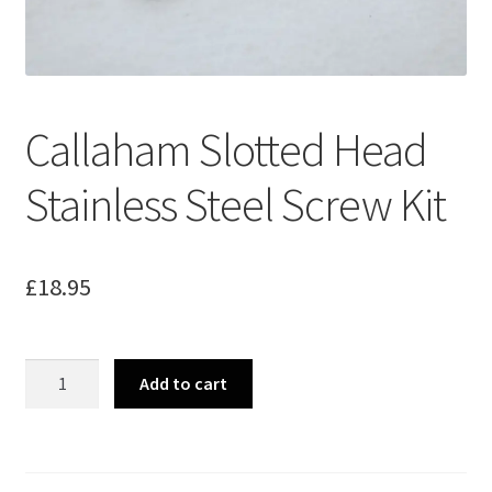
Merch
Accessories
Callaham Slotted Head
Cart
Stainless Steel Screw Kit
Refund and Returns Policy
£
18.95
Callaham
Add to cart
Slotted
Head
Stainless
Steel