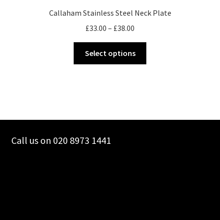
Callaham Stainless Steel Neck Plate
Price
£
33.00
–
£
38.00
range:
This
£33.00
Select options
product
through
has
£38.00
multiple
variants.
The
options
may
Call us on 020 8973 1441
be
chosen
on
the
product
page