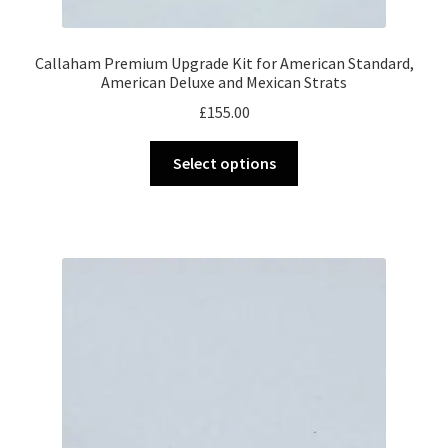
Callaham Premium Upgrade Kit for American Standard,
American Deluxe and Mexican Strats
£
155.00
This
Select options
product
has
multiple
variants.
The
options
may
be
chosen
on
the