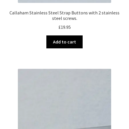
Callaham Stainless Steel Strap Buttons with 2 stainless
steel screws.
£
19.95
Add to cart