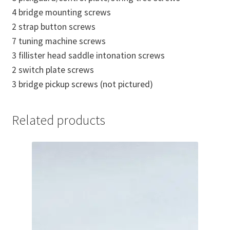
4 bridge mounting screws
2 strap button screws
7 tuning machine screws
3 fillister head saddle intonation screws
2 switch plate screws
3 bridge pickup screws (not pictured)
Related products