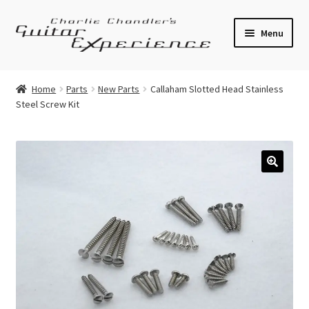
Skip
Skip
Menu
to
to
navigation
content
Electric Guitars
Home
Parts
New Parts
Callaham Slotted Head Stainless
Steel Screw Kit
Acoustic Guitars
Bass
Effects
🔍
Amplifiers
Expand
Pickups
child
menu
Callaham Upgrades