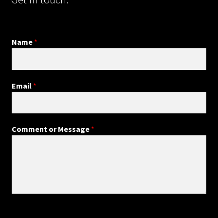
Name
*
Email
*
Comment or Message
*