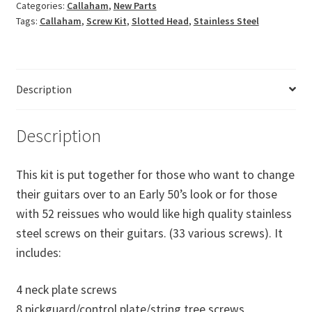
Categories:
Callaham
,
New Parts
Screw
Tags:
Callaham
,
Screw Kit
,
Slotted Head
,
Stainless Steel
Kit
quantity
Description
Description
This kit is put together for those who want to change
their guitars over to an Early 50’s look or for those
with 52 reissues who would like high quality stainless
steel screws on their guitars. (33 various screws). It
includes:
4 neck plate screws
8 pickguard/control plate/string tree screws