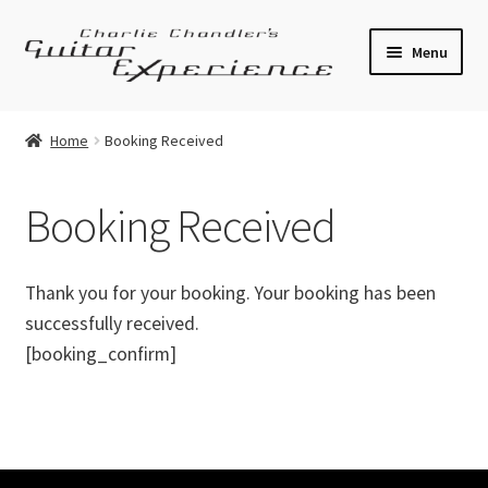
Skip
Skip
Menu
to
to
navigation
content
Electric Guitars
Home
Booking Received
Acoustic Guitars
Booking Received
Bass
Effects
Thank you for your booking. Your booking has been
successfully received.
Amplifiers
[booking_confirm]
Expand
Pickups
child
menu
Callaham Upgrades