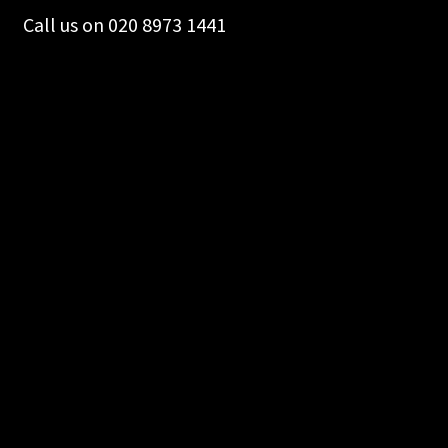
Call us on 020 8973 1441
Merch
Accessories
Cart
Refund and Returns Policy