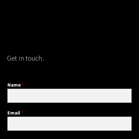
Get in touch.
Name
*
Email
*