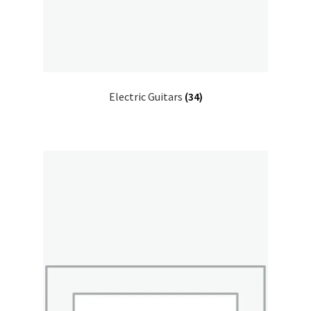
Electric Guitars
(34)