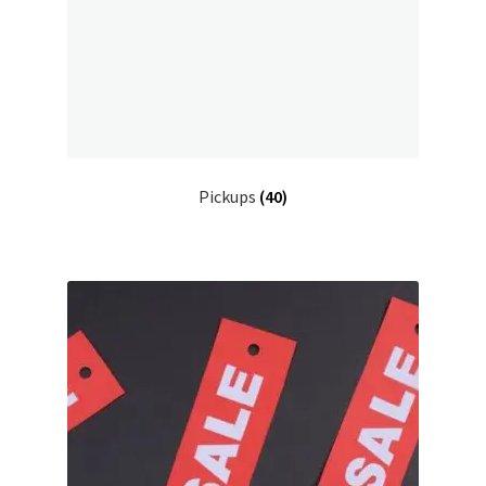
Pickups
(40)