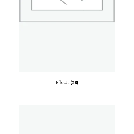
Effects
(28)