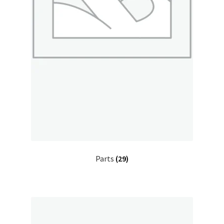
Parts
(29)