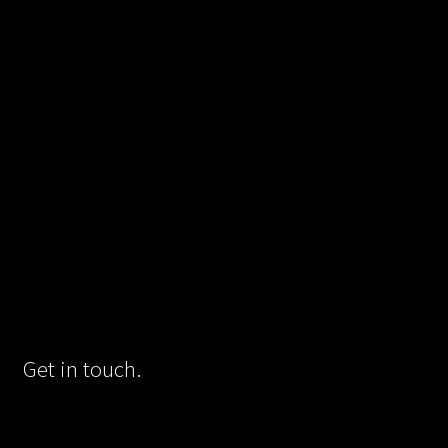
Get in touch.