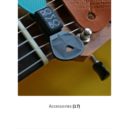
Accessories
(17)