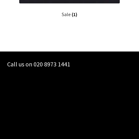
Sale
(1)
Call us on 020 8973 1441