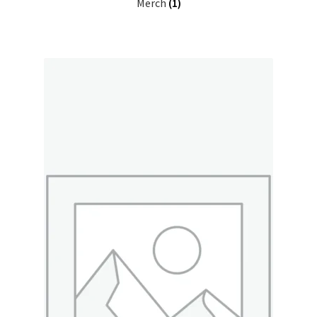
Merch
(1)