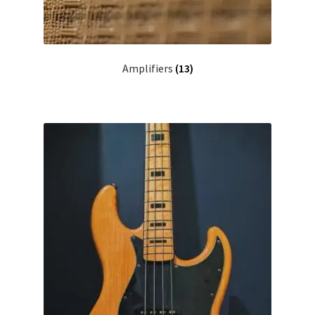
Amplifiers
(13)