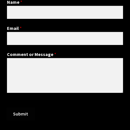
Name
*
Email
*
Comment or Message
*
Submit