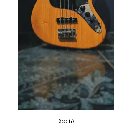
Bass
(7)