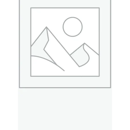
Merch
Accessories
Cart
Refund and Returns Policy