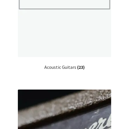
Acoustic Guitars
(23)