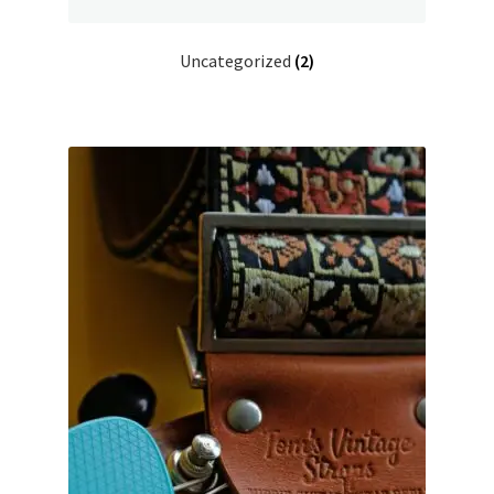
Uncategorized
(2)