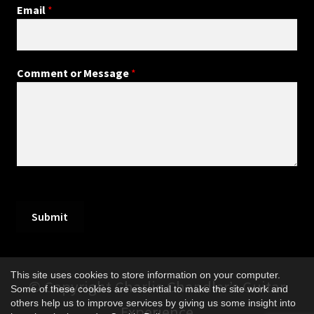
Email
*
Comment or Message
*
Submit
This site uses cookies to store information on your computer.
© Copyright Charlie Chandler’s Guitar
Some of these cookies are essential to make the site work and
others help us to improve services by giving us some insight into
Experience