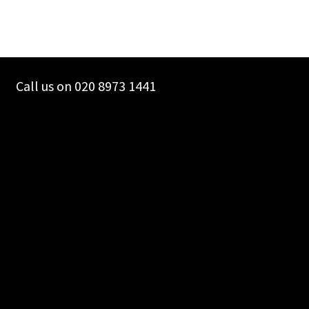
Call us on 020 8973 1441