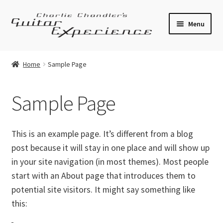
Skip
Skip
Menu
to
to
navigation
content
Electric Guitars
Home
Sample Page
Acoustic Guitars
Sample Page
Bass
Effects
This is an example page. It’s different from a blog
post because it will stay in one place and will show up
Amplifiers
in your site navigation (in most themes). Most people
start with an About page that introduces them to
Expand
Pickups
potential site visitors. It might say something like
child
this:
menu
Callaham Upgrades