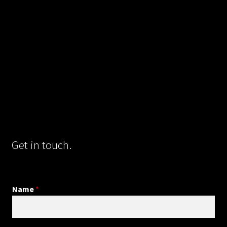
Get in touch.
Name
*