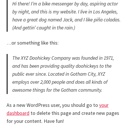
Hi there! I’m a bike messenger by day, aspiring actor
Merch
by night, and this is my website. I live in Los Angeles,
have a great dog named Jack, and I like piña coladas.
Accessories
(And gettin’ caught in the rain.)
Cart
…or something like this:
Refund and Returns Policy
The XYZ Doohickey Company was founded in 1971,
and has been providing quality doohickeys to the
public ever since. Located in Gotham City, XYZ
employs over 2,000 people and does all kinds of
awesome things for the Gotham community.
As a new WordPress user, you should go to
your
dashboard
to delete this page and create new pages
for your content. Have fun!