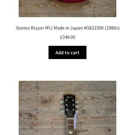
Ibanez Blazer MIJ Made in Japan #G822306 (1980s)
£
349.00
Add to cart