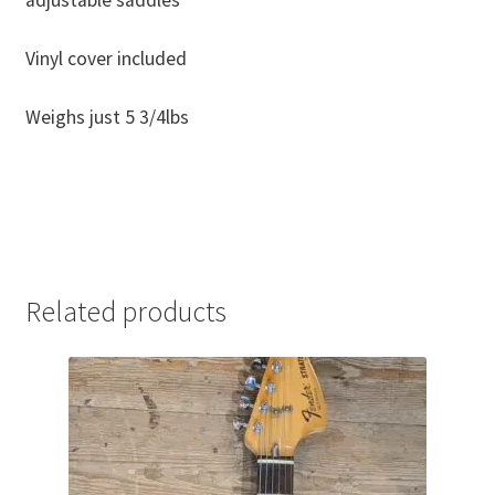
Vinyl cover included
Weighs just 5 3/4lbs
Related products