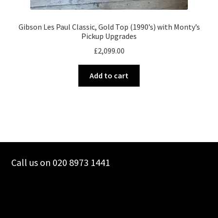
Gibson Les Paul Classic, Gold Top (1990’s) with Monty’s
Pickup Upgrades
£
2,099.00
Add to cart
Call us on 020 8973 1441