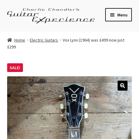
Skip
Skip
Menu
to
to
navigation
content
Electric Guitars
Home
Electric Guitars
Vox Lynx (1964) was £499 now just
£299
Acoustic Guitars
Bass
SALE!
Effects
🔍
Amplifiers
Expand
Pickups
child
menu
Callaham Upgrades