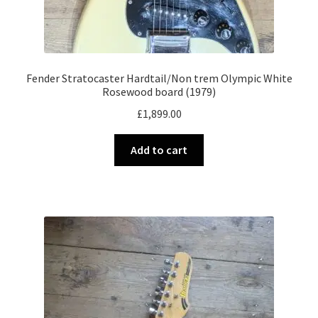
Fender Stratocaster Hardtail/Non trem Olympic White
Rosewood board (1979)
£
1,899.00
Add to cart