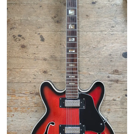
Merch
Accessories
Cart
Refund and Returns Policy