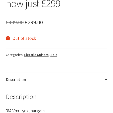
now just £299
Original
Current
£
499.00
£
299.00
price
price
Out of stock
was:
is:
£499.00.
£299.00.
Categories:
Electric Guitars
,
Sale
Description
Description
’64 Vox Lynx, bargain