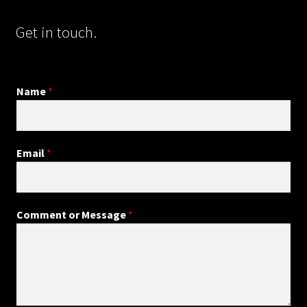
Get in touch.
Name
*
Email
*
Comment or Message
*