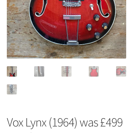
Vox Lynx (1964) was £499