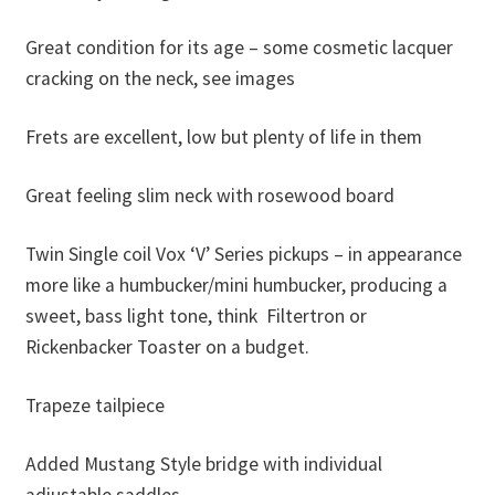
Great condition for its age – some cosmetic lacquer
cracking on the neck, see images
Frets are excellent, low but plenty of life in them
Great feeling slim neck with rosewood board
Twin Single coil Vox ‘V’ Series pickups – in appearance
more like a humbucker/mini humbucker, producing a
sweet, bass light tone, think Filtertron or
Rickenbacker Toaster on a budget.
Trapeze tailpiece
Added Mustang Style bridge with individual
adjustable saddles