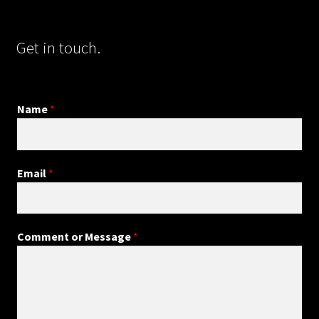
Get in touch.
Name
*
Email
*
Comment or Message
*