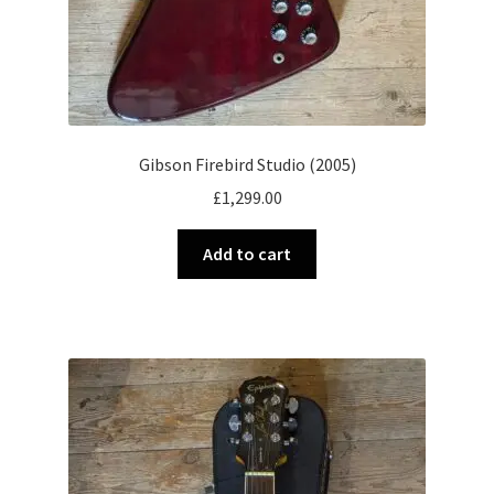
Gibson Firebird Studio (2005)
£
1,299.00
Add to cart