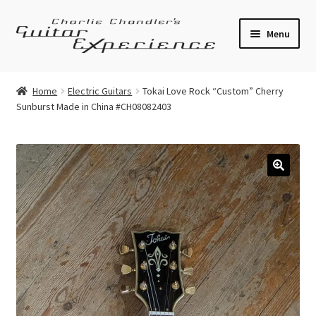
Skip
Skip
Menu
to
to
navigation
content
Electric Guitars
Home
Electric Guitars
Tokai Love Rock “Custom” Cherry
Sunburst Made in China #CH08082403
Acoustic Guitars
Bass
Effects
🔍
Amplifiers
Expand
Pickups
child
menu
Callaham Upgrades