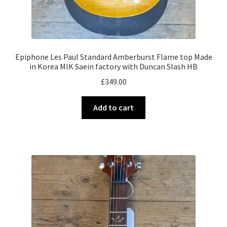
Epiphone Les Paul Standard Amberburst Flame top Made
in Korea MIK Saein factory with Duncan Slash HB
£
349.00
Add to cart