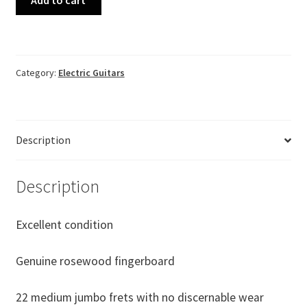
Love
Rock
"Custom"
Cherry
Category:
Electric Guitars
Sunburst
Made
in
China
Description
#CH08082403
quantity
Description
Excellent condition
Genuine rosewood fingerboard
22 medium jumbo frets with no discernable wear