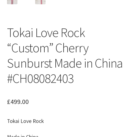
Tokai Love Rock
“Custom” Cherry
Sunburst Made in China
#CH08082403
£
499.00
Tokai Love Rock