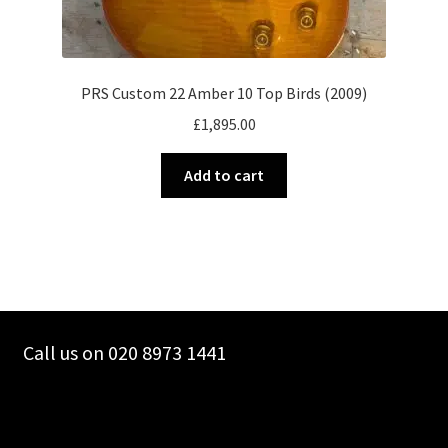
PRS Custom 22 Amber 10 Top Birds (2009)
£
1,895.00
Add to cart
Call us on 020 8973 1441