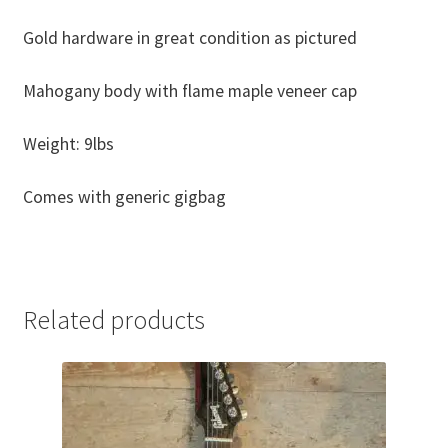
Gold hardware in great condition as pictured
Mahogany body with flame maple veneer cap
Weight: 9lbs
Comes with generic gigbag
Related products