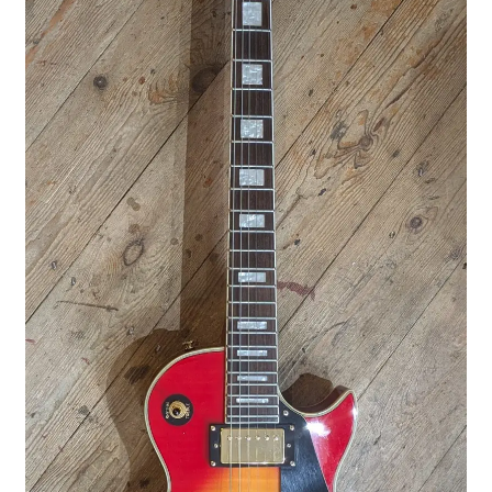
Merch
Accessories
Cart
Refund and Returns Policy