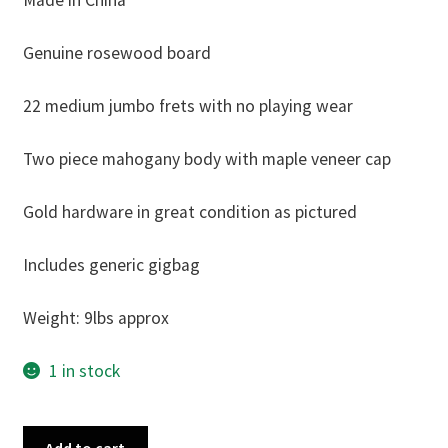
Made in China
Genuine rosewood board
22 medium jumbo frets with no playing wear
Two piece mahogany body with maple veneer cap
Gold hardware in great condition as pictured
Includes generic gigbag
Weight: 9lbs approx
1 in stock
Tokai
Add to cart