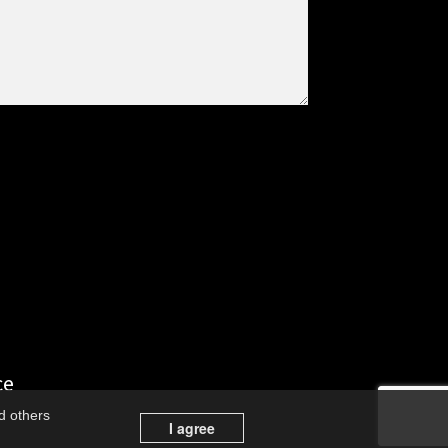
ce
d others
I agree