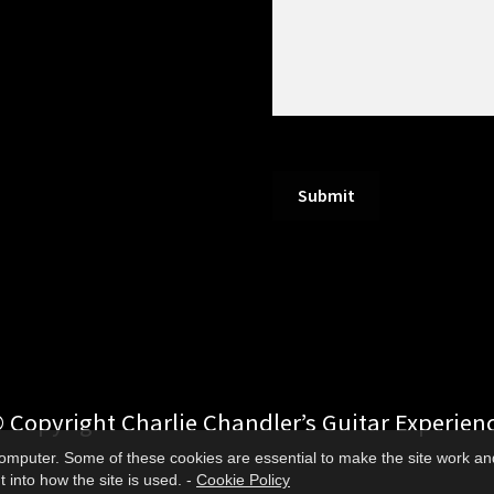
Submit
 Copyright Charlie Chandler’s Guitar Experien
 computer. Some of these cookies are essential to make the site work an
 into how the site is used. -
Cookie Policy