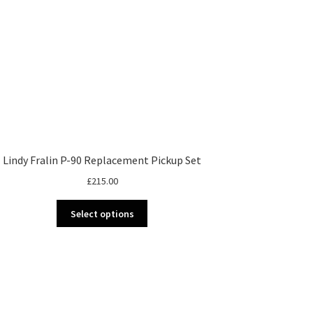
Lindy Fralin P-90 Replacement Pickup Set
£
215.00
This
Select options
product
has
multiple
variants.
The
options