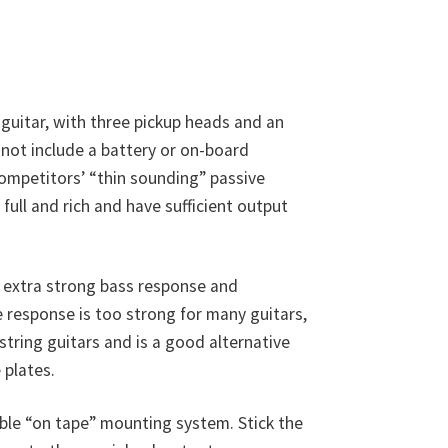
 guitar, with three pickup heads and an
 not include a battery or on-board
competitors’ “thin sounding” passive
full and rich and have sufficient output
n extra strong bass response and
response is too strong for many guitars,
string guitars and is a good alternative
 plates.
able “on tape” mounting system. Stick the