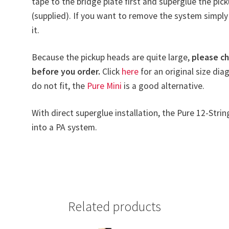
tape to the bridge plate first and superglue the pic
(supplied). If you want to remove the system simply 
it.
Because the pickup heads are quite large,
please ch
before you order.
Click
here
for an original size dia
do not fit, the
Pure Mini
is a good alternative.
With direct superglue installation, the Pure 12-Strin
into a PA system.
Related products