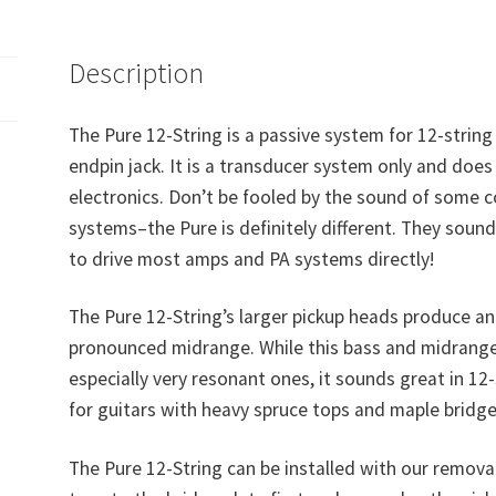
Description
The Pure 12-String is a passive system for 12-string
endpin jack. It is a transducer system only and does
electronics. Don’t be fooled by the sound of some 
systems–the Pure is definitely different. They sound 
to drive most amps and PA systems directly!
The Pure 12-String’s larger pickup heads produce a
pronounced midrange. While this bass and midrange 
especially very resonant ones, it sounds great in 12-
for guitars with heavy spruce tops and maple bridge
The Pure 12-String can be installed with our remov