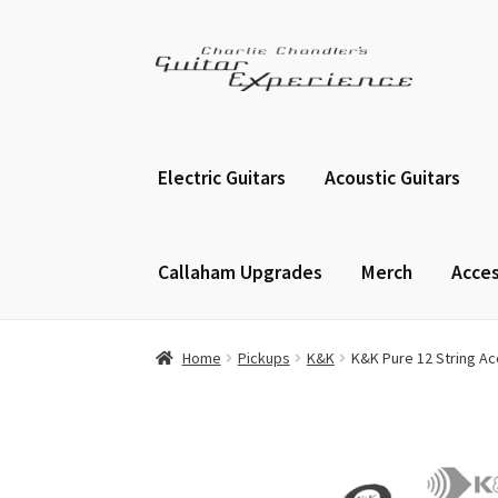
Skip
Skip
to
to
navigation
content
Electric Guitars
Acoustic Guitars
Callaham Upgrades
Merch
Acces
Home
Pickups
K&K
K&K Pure 12 String Ac