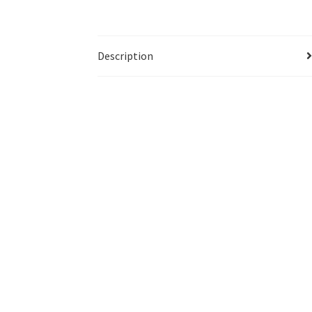
Description