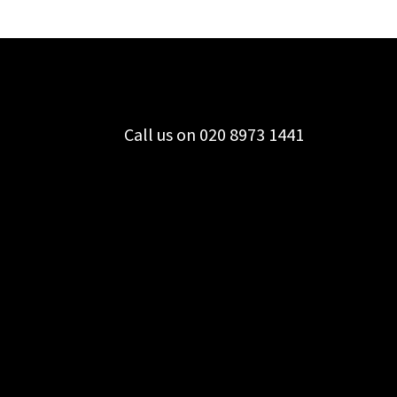
Call us on 020 8973 1441