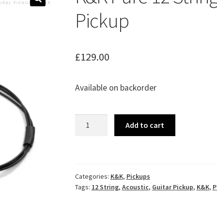
🔍
Pickup
£
129.00
Available on backorder
K&K
Add to cart
Pure
12
String
Acoustic
Categories:
K&K
,
Pickups
Guitar
Tags:
12 String
,
Acoustic
,
Guitar Pickup
,
K&K
,
P
Pickup
quantity