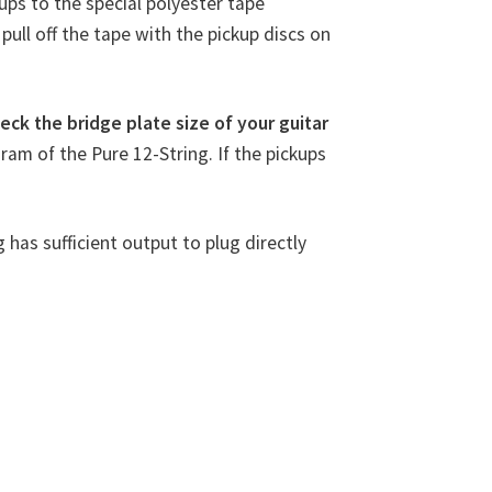
kups to the special polyester tape
pull off the tape with the pickup discs on
eck the bridge plate size of your guitar
gram of the Pure 12-String. If the pickups
g has sufficient output to plug directly