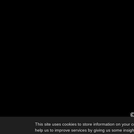
©
This site uses cookies to store information on your
help us to improve services by giving us some insight