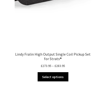
Lindy Fralin High Output Single Coil Pickup Set
for Strats®
Price
£
273.95
–
£
283.95
range:
This
£273.95
Select options
product
through
has
£283.95
multiple
variants.
The
options