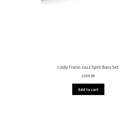
Lindy Fralin Jazz Split Bass Set
£
289.98
Add to cart