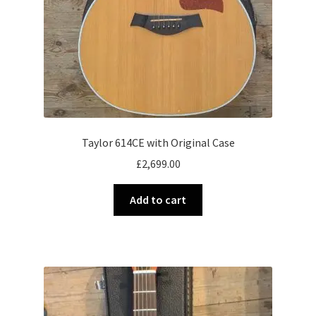
Taylor 614CE with Original Case
£
2,699.00
Add to cart