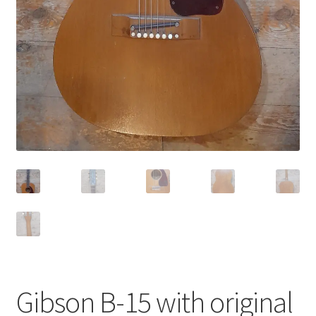
Gibson B-15 with original