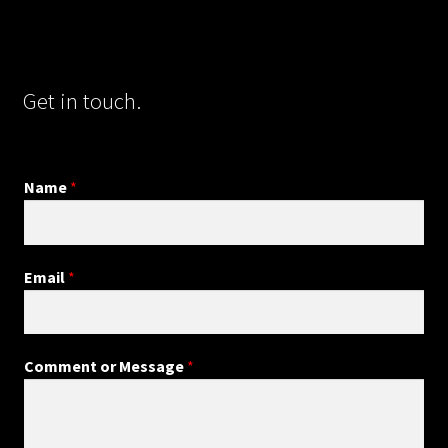
Get in touch.
Name
*
Email
*
Comment or Message
*