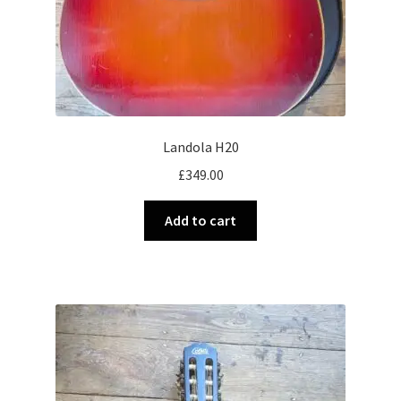
Landola H20
£
349.00
Add to cart