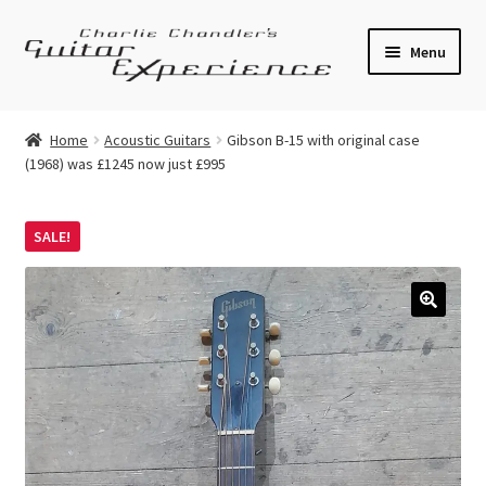
Skip
Skip
Menu
to
to
navigation
content
Electric Guitars
Home
Acoustic Guitars
Gibson B-15 with original case
(1968) was £1245 now just £995
Acoustic Guitars
Bass
SALE!
Effects
🔍
Amplifiers
Expand
Pickups
child
menu
Callaham Upgrades