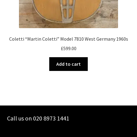
Coletti “Martin Coletti” Model 7810 West Germany 1960s
£
599.00
Add to cart
Call us on 020 8973 1441