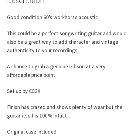
Description
Good condition 60’s workhorse acoustic
This could be a perfect songwriting guitar and would
also be a great way to add character and vintage
authenticity to your recordings
A chance to grab a genuine Gibson at a very
affordable price point
Set up by CCGX
Finish has crazed and shows plenty of wear but the
guitar itself is 100% intact
Original case included