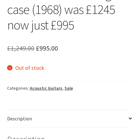
case (1968) was £1245
now just £995
Original
Current
£
1,249.00
£
995.00
price
price
Out of stock
was:
is:
£1,249.00.
£995.00.
Categories:
Acoustic Guitars
,
Sale
Description