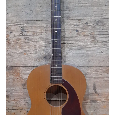
Merch
Accessories
Cart
Refund and Returns Policy