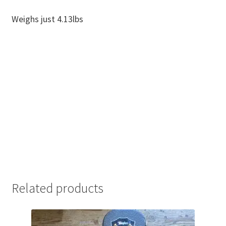
Weighs just 4.13lbs
Related products