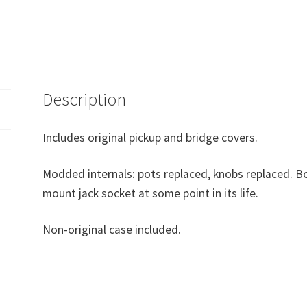
Description
Includes original pickup and bridge covers.
Modded internals: pots replaced, knobs replaced. Bo
mount jack socket at some point in its life.
Non-original case included.