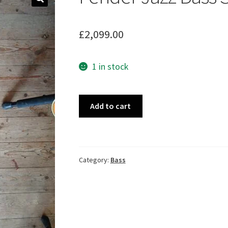
🔍
£
2,099.00
1 in stock
Fender
Add to cart
Jazz
Bass
SB
1976
Category:
Bass
quantity