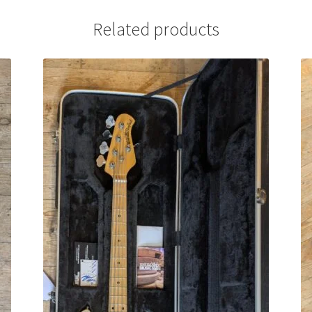
Related products