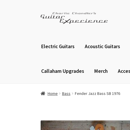
Skip
Skip
to
to
navigation
content
Electric Guitars
Acoustic Guitars
Callaham Upgrades
Merch
Acces
Home
Bass
Fender Jazz Bass SB 1976