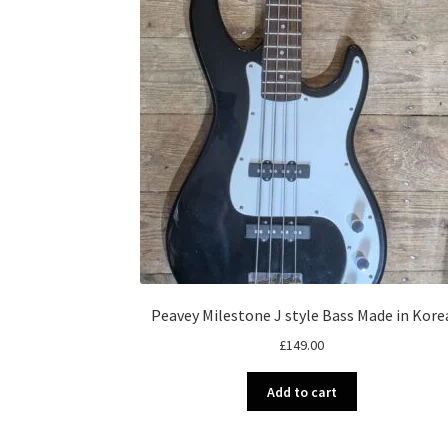
Peavey Milestone J style Bass Made in Kore
£
149.00
Add to cart