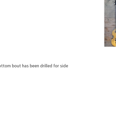
ttom bout has been drilled for side