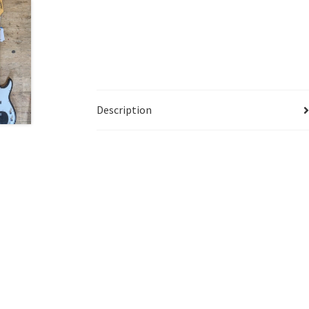
Description