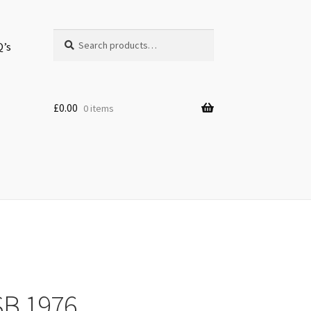
Search
Search
Q’s
for:
£
0.00
0 items
SB 1976