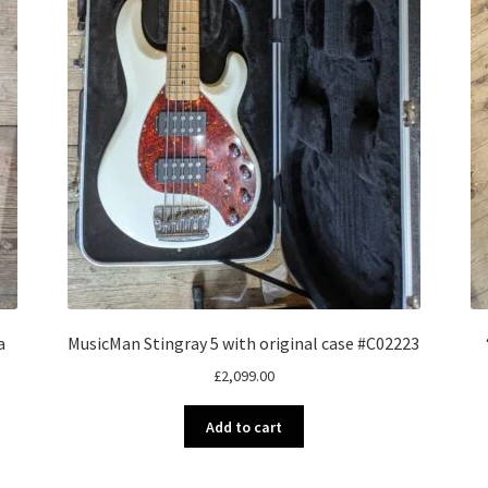
a
MusicMan Stingray 5 with original case #C02223
£
2,099.00
Add to cart