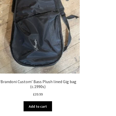
‘Brandoni Custom’ Bass Plush lined Gig bag
(c.1990s)
£
39.99
Add to cart