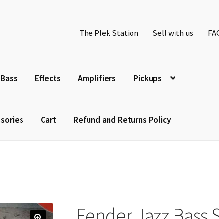
The Plek Station
Sell with us
FA
Bass
Effects
Amplifiers
Pickups
sories
Cart
Refund and Returns Policy
Fender Jazz Bass 