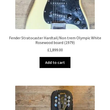
Fender Stratocaster Hardtail/Non trem Olympic White
Rosewood board (1979)
£
1,899.00
Add to cart