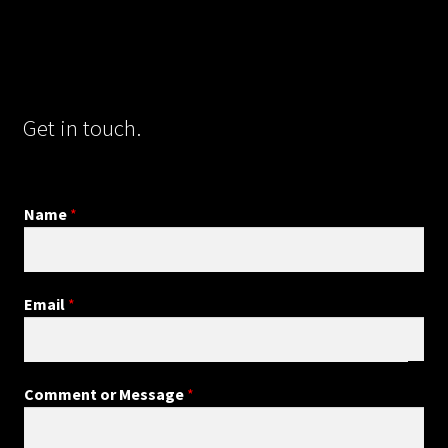
Get in touch.
Name
*
Email
*
Comment or Message
*