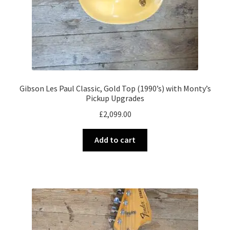
Gibson Les Paul Classic, Gold Top (1990’s) with Monty’s
Pickup Upgrades
£
2,099.00
Add to cart