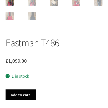
Eastman T486
£
1,099.00
1 in stock
Eastman
Add to cart
T486
quantity