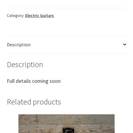
Category:
Electric Guitars
Description
Description
Full details coming soon
Related products