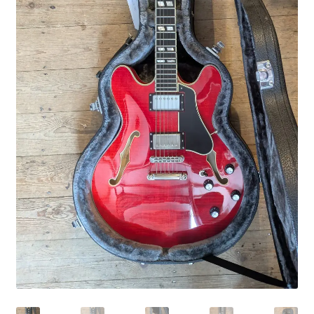
Merch
Accessories
Cart
Refund and Returns Policy