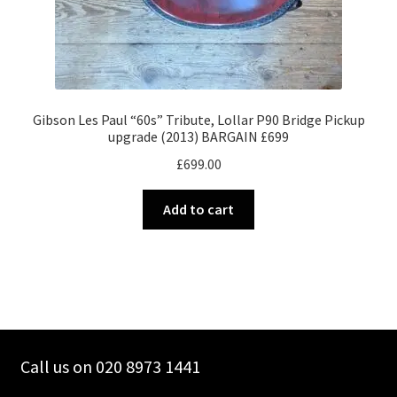
Gibson Les Paul “60s” Tribute, Lollar P90 Bridge Pickup
upgrade (2013) BARGAIN £699
£
699.00
Add to cart
Call us on 020 8973 1441