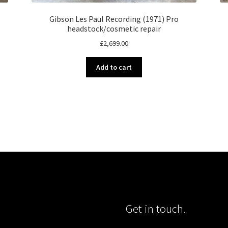
Gibson Les Paul Recording (1971) Pro
headstock/cosmetic repair
£
2,699.00
Add to cart
Get in touch.