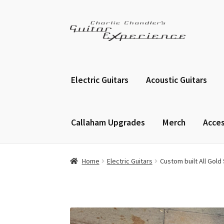
Skip
Skip
to
to
navigation
content
Electric Guitars
Acoustic Guitars
Callaham Upgrades
Merch
Acces
Home
Electric Guitars
Custom built All Gold