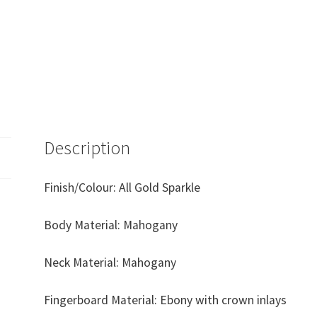
Description
Finish/Colour: All Gold Sparkle
Body Material: Mahogany
Neck Material: Mahogany
Fingerboard Material: Ebony with crown inlays