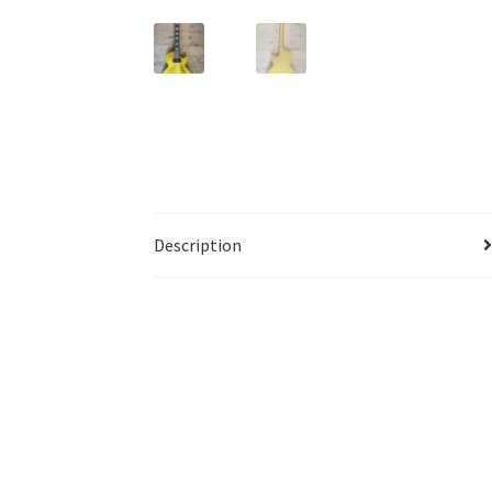
Description