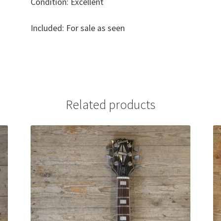
Condition: Excellent
Included: For sale as seen
Related products