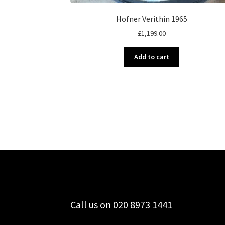
Hofner Verithin 1965
£
1,199.00
Add to cart
Call us on 020 8973 1441