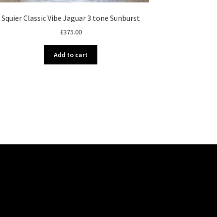
Squier Classic Vibe Jaguar 3 tone Sunburst
£
375.00
Add to cart