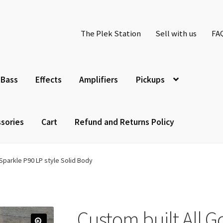
The Plek Station
Sell with us
FA
Bass
Effects
Amplifiers
Pickups
sories
Cart
Refund and Returns Policy
 Sparkle P90 LP style Solid Body
Custom built All G