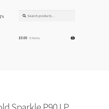
Search
Search
Q’s
for:
£
0.00
0 items
old Sparkle P90 LP