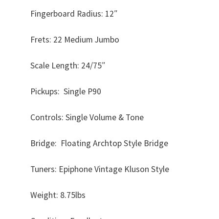
Fingerboard Radius: 12″
Frets: 22 Medium Jumbo
Scale Length: 24/75″
Pickups: Single P90
Controls: Single Volume & Tone
Bridge: Floating Archtop Style Bridge
Tuners: Epiphone Vintage Kluson Style
Weight: 8.75lbs