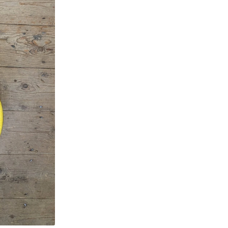
Body
quantity