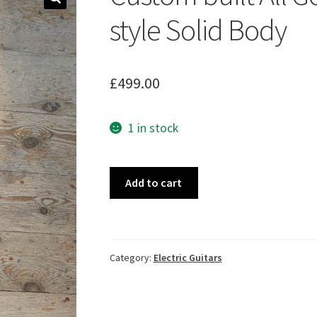
🔍
style Solid Body
£
499.00
1 in stock
Custom
Add to cart
built
All
Gold
Sparkle
Category:
Electric Guitars
P90
LP
style
Solid