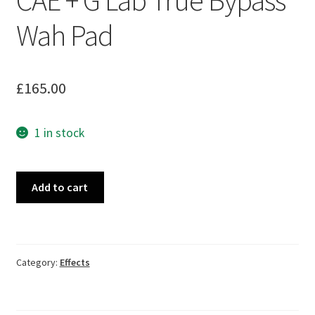
Wah Pad
£
165.00
1 in stock
Custom
Add to cart
Audio
MC404
CAE
+
Category:
Effects
G
Lab
True