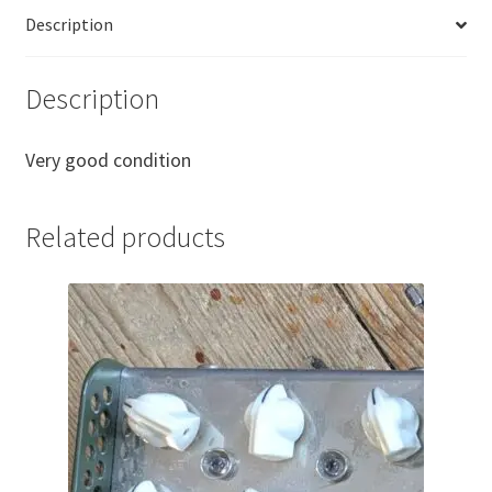
Bypass
Description
Wah
Pad
quantity
Description
Very good condition
Related products