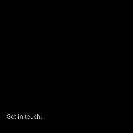
Get in touch.