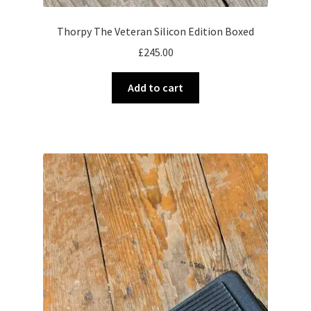
Thorpy The Veteran Silicon Edition Boxed
£
245.00
Add to cart