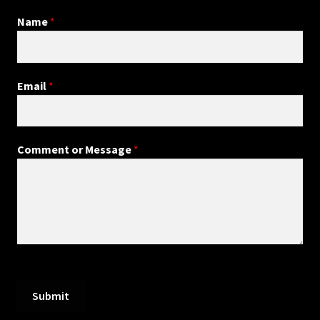
Name
*
Email
*
Comment or Message
*
Submit