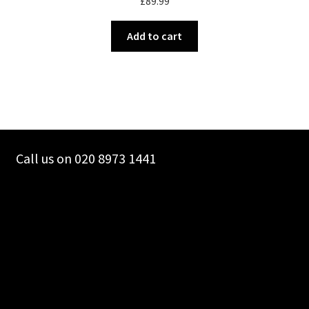
£
89.99
Add to cart
Call us on 020 8973 1441