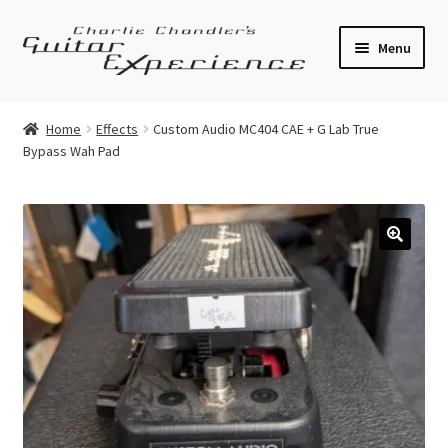
Skip
Skip
Menu
to
to
navigation
content
Electric Guitars
Home
Effects
Custom Audio MC404 CAE + G Lab True
Bypass Wah Pad
Acoustic Guitars
Bass
Effects
🔍
Amplifiers
Expand
Pickups
child
menu
Callaham Upgrades