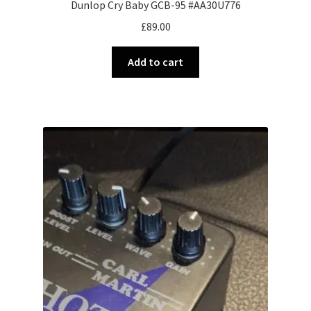
Dunlop Cry Baby GCB-95 #AA30U776
£
89.00
Add to cart