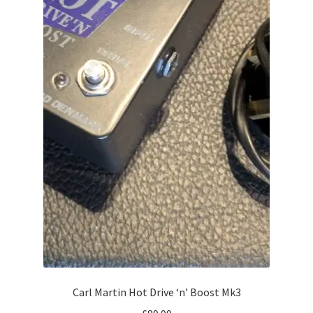
Carl Martin Hot Drive ‘n’ Boost Mk3