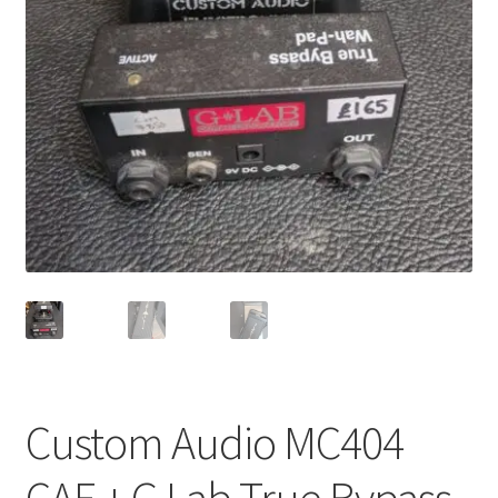
Merch
Accessories
Cart
Refund and Returns Policy
Custom Audio MC404
CAE + G Lab True Bypass