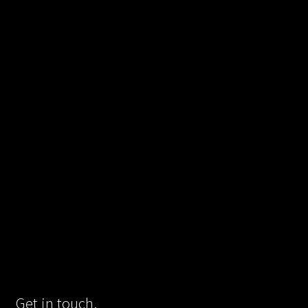
Get in touch.