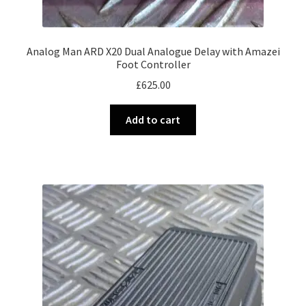
Analog Man ARD X20 Dual Analogue Delay with Amazei
Foot Controller
£
625.00
Add to cart