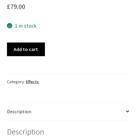
£
79.00
1 in stock
Budda
Add to cart
Karma
Chorus
quantity
Category:
Effects
Description
Description