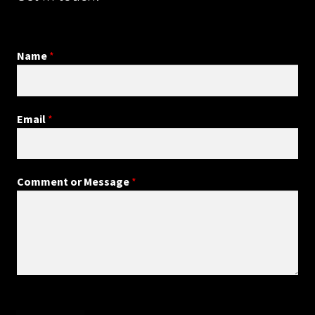
Name
*
Email
*
Comment or Message
*