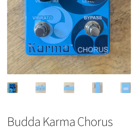
Merch
Accessories
Cart
Refund and Returns Policy
Budda Karma Chorus