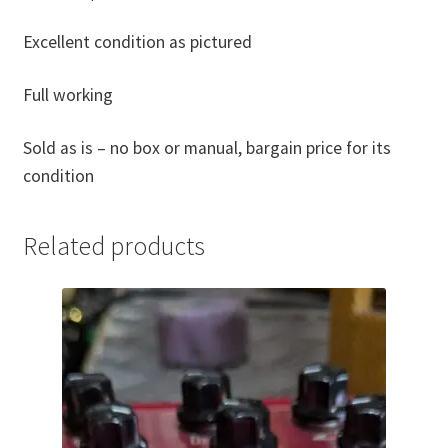
Excellent condition as pictured
Full working
Sold as is – no box or manual, bargain price for its
condition
Related products