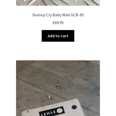
Dunlop Cry Baby Wah GCB-95
£
69.95
Add to cart