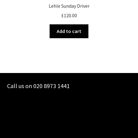
Lehle Sunday Driver
£
120.00
Add to cart
Call us on 020 8973 1441