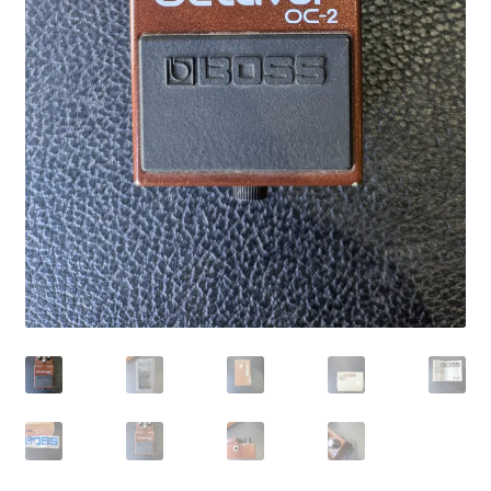
Merch
Accessories
Cart
Refund and Returns Policy