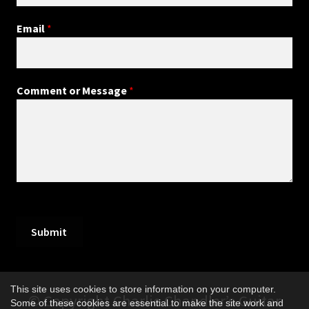
Email
*
Comment or Message
*
Submit
This site uses cookies to store information on your computer.
© Copyright Charlie Chandler’s Guitar
Some of these cookies are essential to make the site work and