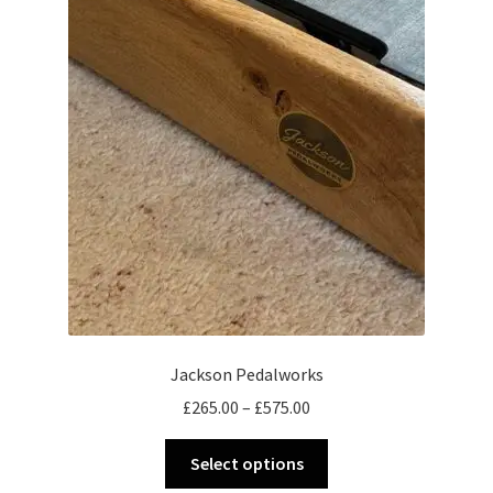
Jackson Pedalworks
Price
£
265.00
–
£
575.00
range:
This
£265.00
Select options
product
through