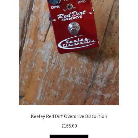
Keeley Red Dirt Overdrive Distortion
£
165.00