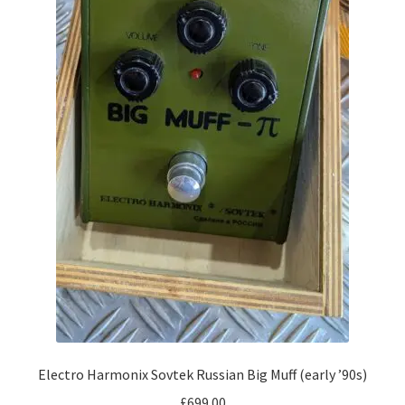
Electro Harmonix Sovtek Russian Big Muff (early ’90s)
£
699.00