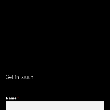
Get in touch.
Name
*