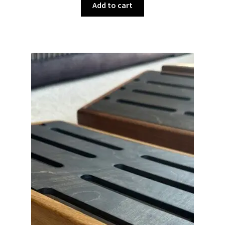
Add to cart