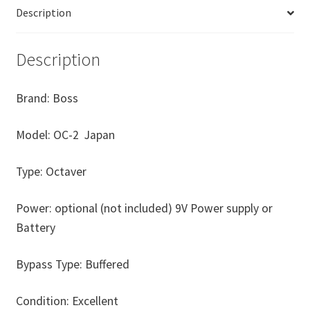
Description
Description
Brand: Boss
Model: OC-2 Japan
Type: Octaver
Power: optional (not included) 9V Power supply or
Battery
Bypass Type: Buffered
Condition: Excellent