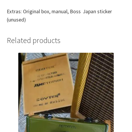
Extras: Original box, manual, Boss Japan sticker
(unused)
Related products