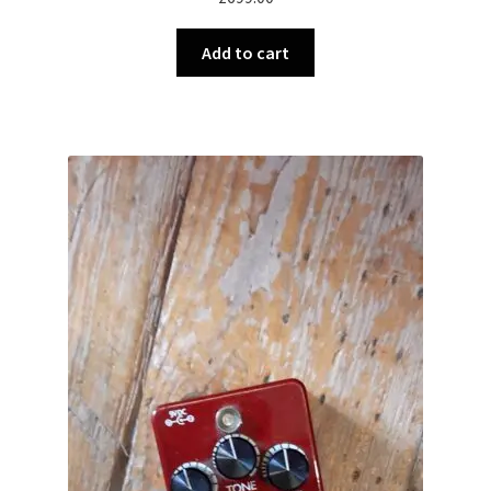
Add to cart