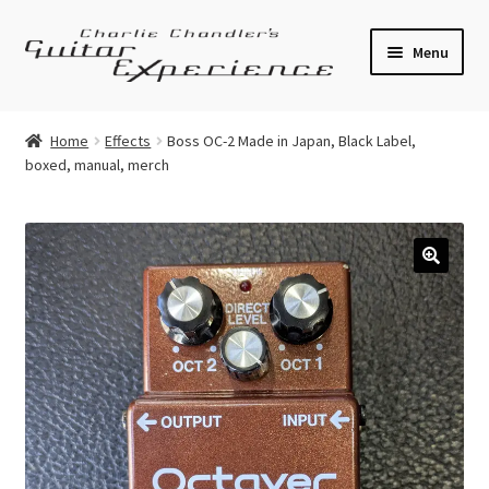
Skip
Skip
Menu
to
to
navigation
content
Electric Guitars
Home
Effects
Boss OC-2 Made in Japan, Black Label,
boxed, manual, merch
Acoustic Guitars
Bass
Effects
🔍
Amplifiers
Expand
Pickups
child
menu
Callaham Upgrades