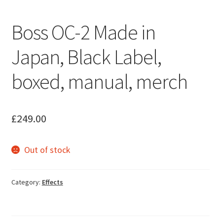
Boss OC-2 Made in
Japan, Black Label,
boxed, manual, merch
£
249.00
Out of stock
Category:
Effects