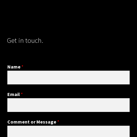
Get in touch.
Name
*
Email
*
Comment or Message
*