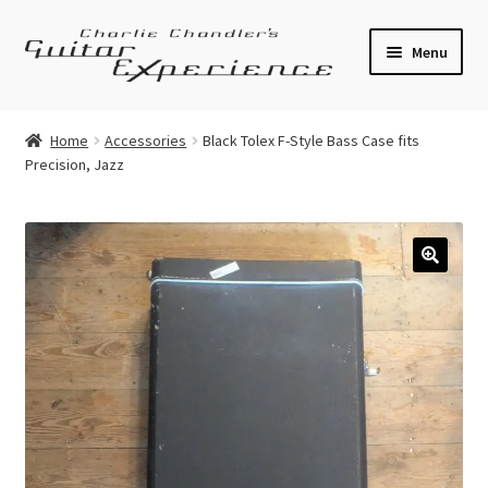
Skip
Skip
Menu
to
to
navigation
content
Electric Guitars
Home
Accessories
Black Tolex F-Style Bass Case fits
Precision, Jazz
Acoustic Guitars
Bass
Effects
🔍
Amplifiers
Expand
Pickups
child
menu
Callaham Upgrades