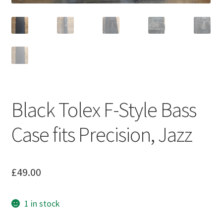
Black Tolex F-Style Bass
Case fits Precision, Jazz
£
49.00
1 in stock