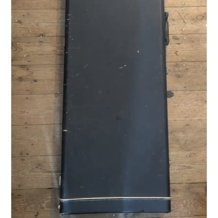
Merch
Accessories
Cart
Refund and Returns Policy