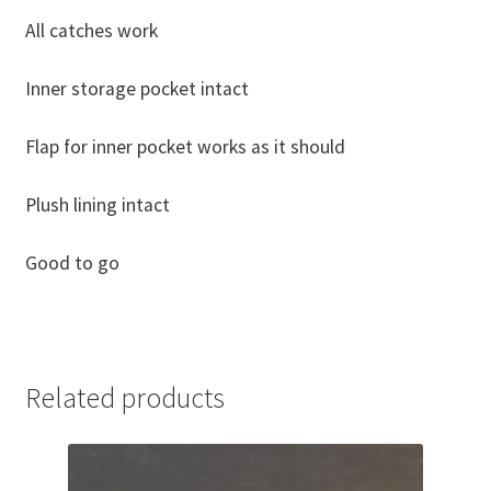
All catches work
Inner storage pocket intact
Flap for inner pocket works as it should
Plush lining intact
Good to go
Related products