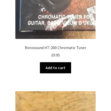
Rotosound HT-200 Chromatic Tuner
£
9.95
Add to cart