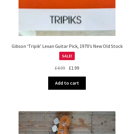
Gibson ‘Tripik’ Lexan Guitar Pick, 1970’s New Old Stock
SALE!
Original
Current
£
4.99
£
1.99
price
price
was:
is:
Add to cart
£4.99.
£1.99.