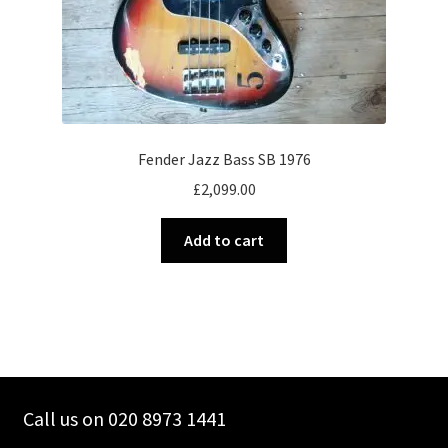
Fender Jazz Bass SB 1976
£
2,099.00
Add to cart
Call us on 020 8973 1441