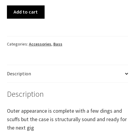
Black
Add to cart
Tolex
F-
Style
Bass
Categories:
Accessories
,
Bass
Case
fits
Precision,
Jazz
Description
quantity
Description
Outer appearance is complete with a few dings and
scuffs but the case is structurally sound and ready for
the next gig