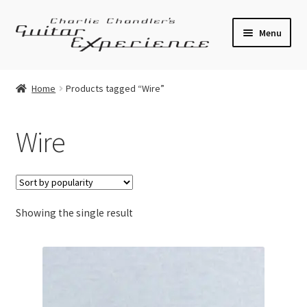
Skip
Skip
Menu
to
to
navigation
content
Electric Guitars
Home
Products tagged “Wire”
Acoustic Guitars
Wire
Bass
Effects
Showing the single result
Amplifiers
Expand
Pickups
child
menu
Callaham Upgrades