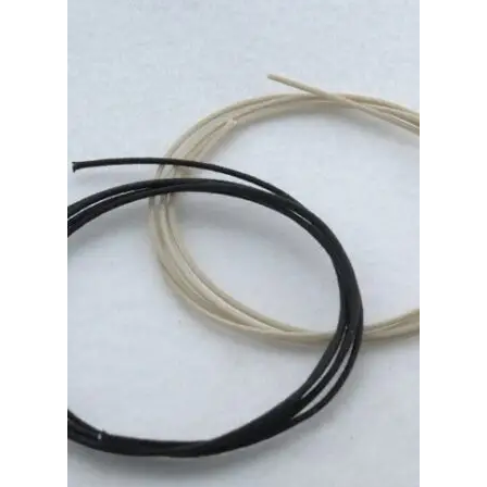
Merch
Accessories
Cart
Refund and Returns Policy