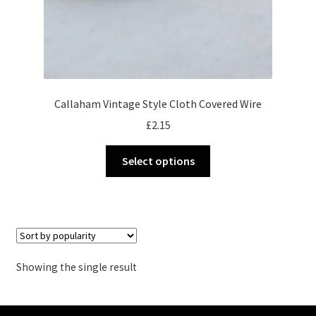
Callaham Vintage Style Cloth Covered Wire
£
2.15
This
Select options
product
has
multiple
variants.
The
options
Showing the single result
may
be
chosen