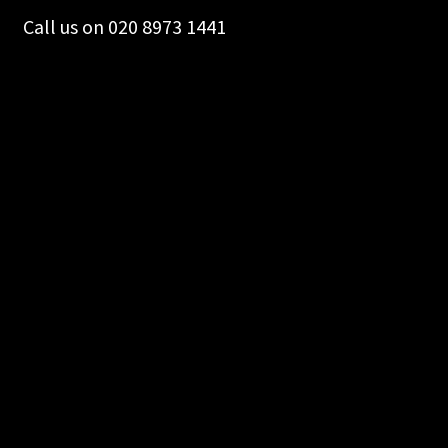
on
Call us on 020 8973 1441
the
product
page