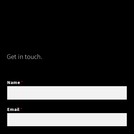
Get in touch.
Name
*
Email
*