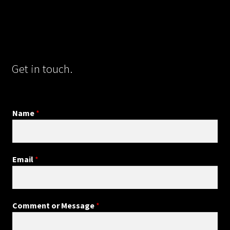
Get in touch.
Name
*
Email
*
Comment or Message
*