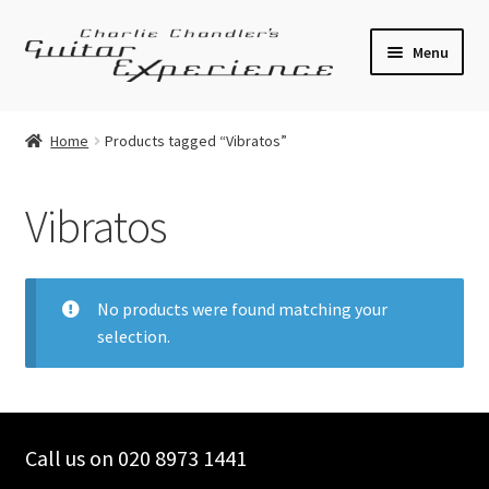
Skip
Skip
Menu
to
to
navigation
content
Electric Guitars
Home
Products tagged “Vibratos”
Acoustic Guitars
Vibratos
Bass
Effects
No products were found matching your
selection.
Amplifiers
Expand
Pickups
child
menu
Call us on 020 8973 1441
Callaham Upgrades