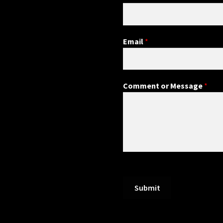
Email
*
Comment or Message
*
Submit