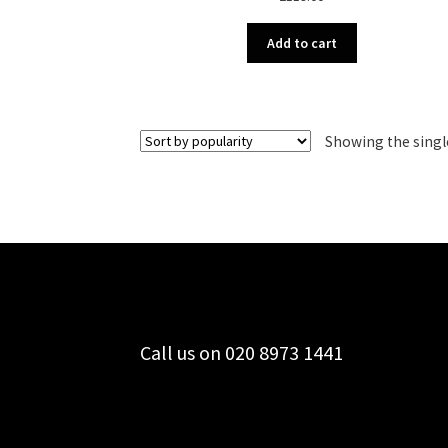
Add to cart
Showing the singl
Call us on 020 8973 1441