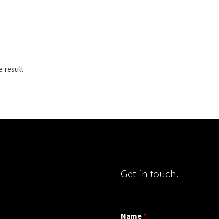
e result
Get in touch.
Name
*