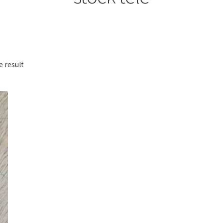
e result