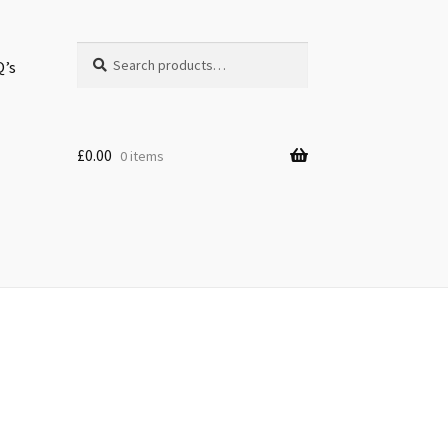
Search
Search
Q’s
for:
£
0.00
0 items