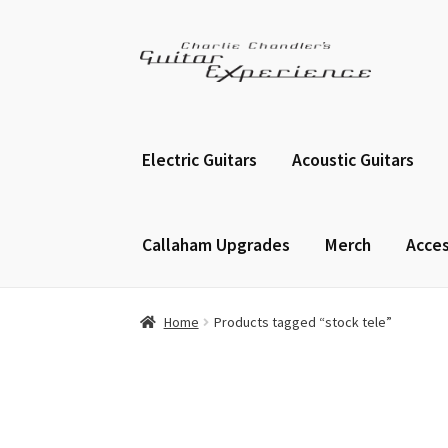
Skip
Skip
to
to
navigation
content
Electric Guitars
Acoustic Guitars
Callaham Upgrades
Merch
Acces
Home
Products tagged “stock tele”