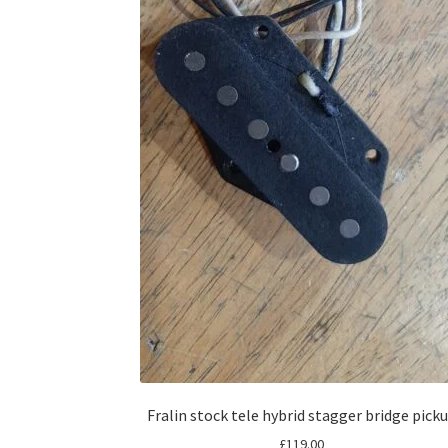
Fralin stock tele hybrid stagger bridge pick
£
119.00