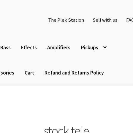
The Plek Station
Sell with us
FA
Bass
Effects
Amplifiers
Pickups
sories
Cart
Refund and Returns Policy
stock tele