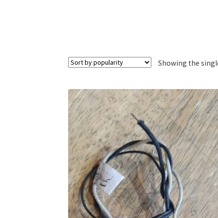
Showing the singl