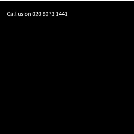
Call us on 020 8973 1441