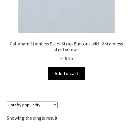
Callaham Stainless Steel Strap Buttons with 2 stainless
steel screws.
£
19.95
Add to cart
Showing the single result