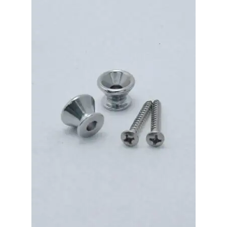
Merch
Accessories
Cart
Refund and Returns Policy