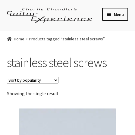
Skip
Skip
Menu
to
to
navigation
content
Electric Guitars
Home
Products tagged “stainless steel screws”
Acoustic Guitars
stainless steel screws
Bass
Effects
Showing the single result
Amplifiers
Expand
Pickups
child
menu
Callaham Upgrades