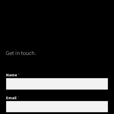
Get in touch.
Name
*
Email
*