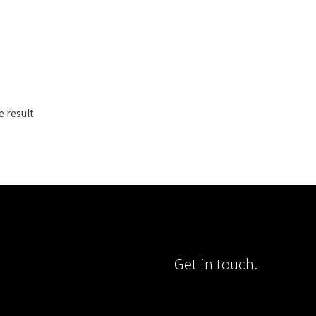
e result
Get in touch.