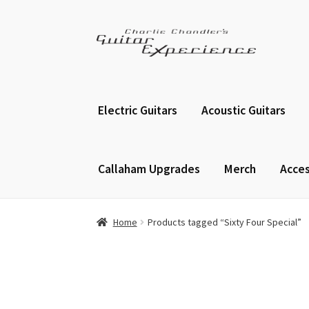
Skip
Skip
to
to
navigation
content
Electric Guitars
Acoustic Guitars
Callaham Upgrades
Merch
Acces
Home
Products tagged “Sixty Four Special”