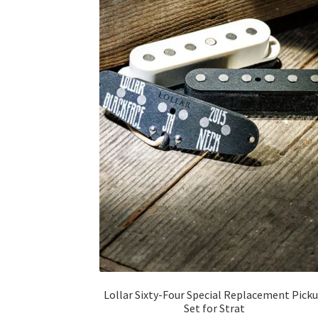
Lollar Sixty-Four Special Replacement Pick
Set for Strat