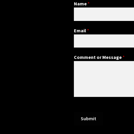
Name
*
Email
*
Comment or Message
*
Submit