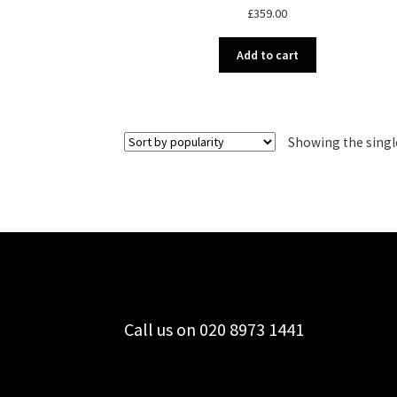
£
359.00
Add to cart
Showing the singl
Call us on 020 8973 1441