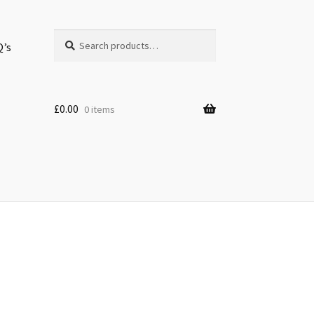
Search
Search
Q’s
for:
£
0.00
0 items