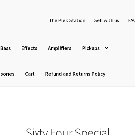
The Plek Station
Sell with us
FA
Bass
Effects
Amplifiers
Pickups
sories
Cart
Refund and Returns Policy
Sixty Four Special