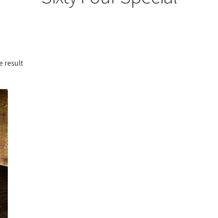
e result