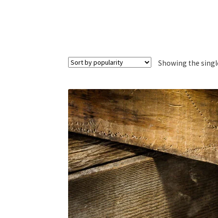
Showing the singl