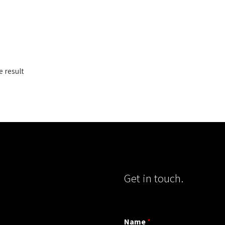
e result
Get in touch.
Name
*