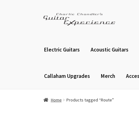
Skip
Skip
to
to
navigation
content
Electric Guitars
Acoustic Guitars
Callaham Upgrades
Merch
Acces
Home
Products tagged “Route”