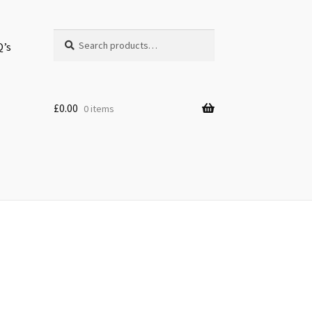
Search
Search
Q’s
for:
£
0.00
0 items