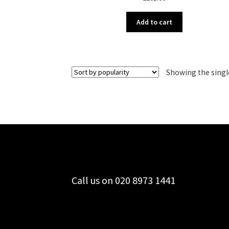
Add to cart
Showing the singl
Call us on 020 8973 1441