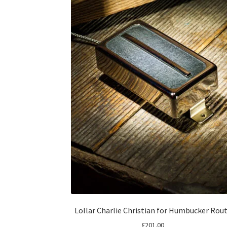
Lollar Charlie Christian for Humbucker Rou
£
201.00