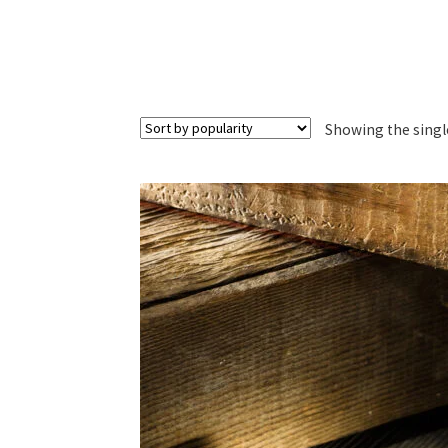
Showing the singl