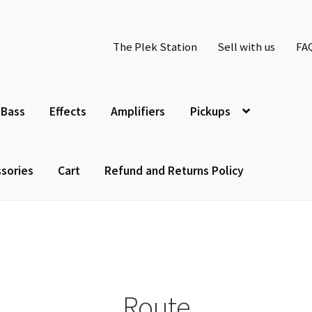
The Plek Station
Sell with us
FA
Bass
Effects
Amplifiers
Pickups
sories
Cart
Refund and Returns Policy
Route