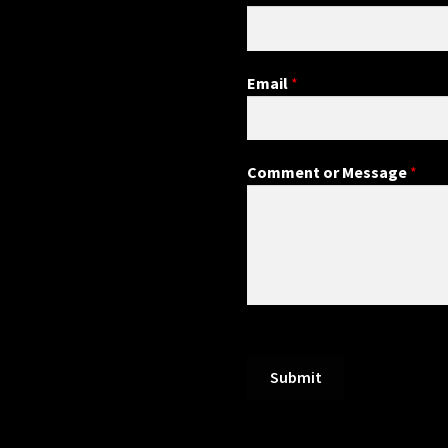
Email
*
Comment or Message
*
Submit