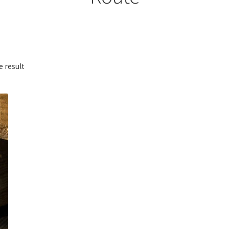
e result