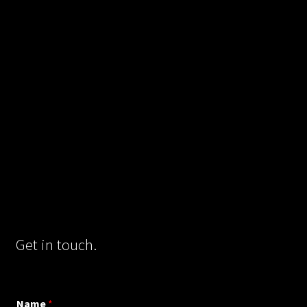
Get in touch.
Name
*