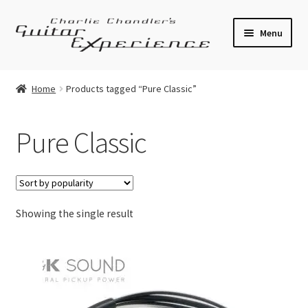
Skip
Skip
Menu
to
to
navigation
content
Electric Guitars
Home
Products tagged “Pure Classic”
Acoustic Guitars
Pure Classic
Bass
Effects
Showing the single result
Amplifiers
Expand
Pickups
child
menu
Callaham Upgrades