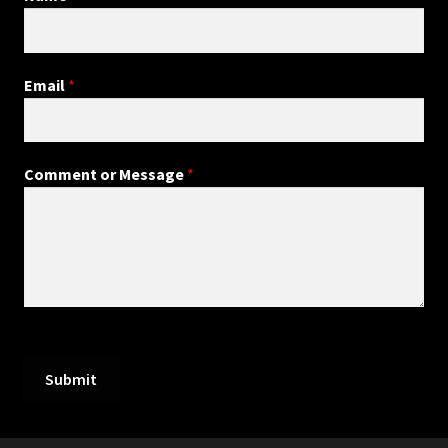
Email
*
Comment or Message
*
Submit