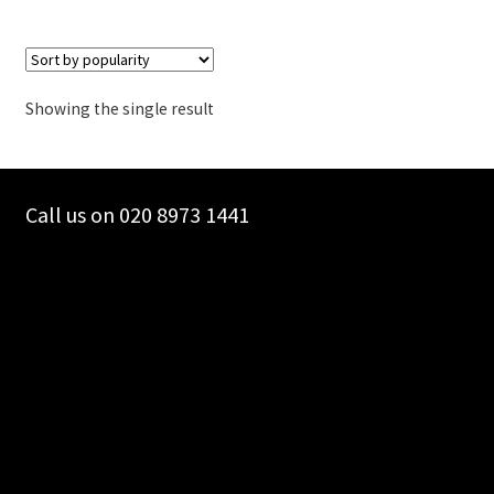
Showing the single result
Call us on 020 8973 1441