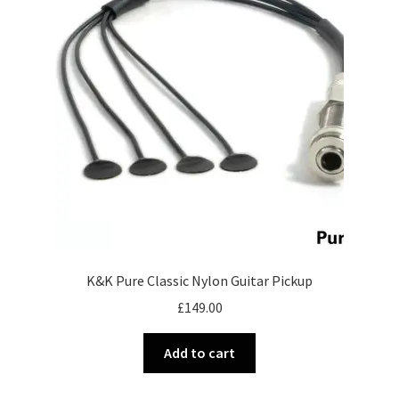
Merch
Accessories
Cart
Refund and Returns Policy
K&K Pure Classic Nylon Guitar Pickup
£
149.00
Add to cart