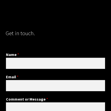
Get in touch.
Name
*
Email
*
Comment or Message
*