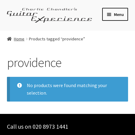
Skip
Skip
Menu
to
to
navigation
content
Electric Guitars
Home
Products tagged “providence”
Acoustic Guitars
providence
Bass
Effects
No products were found matching your
selection.
Amplifiers
Expand
Pickups
child
menu
Call us on 020 8973 1441
Callaham Upgrades