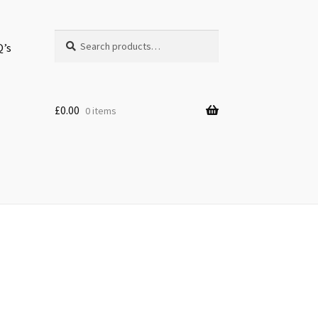
Search
Search
Q’s
for:
£
0.00
0 items