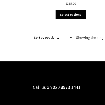
£
155.00
This
Select options
product
has
multiple
variants.
Showing the singl
The
options
may
be
chosen
on
the
product
page
Call us on 020 8973 1441