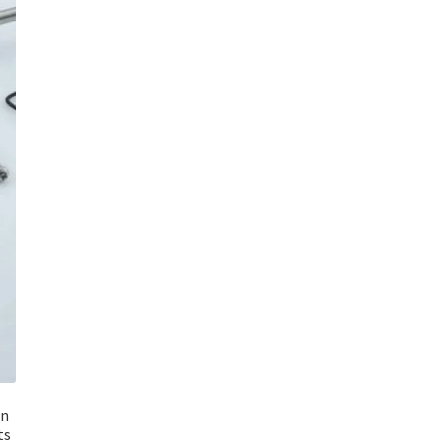
an
ts