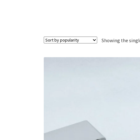
Showing the singl