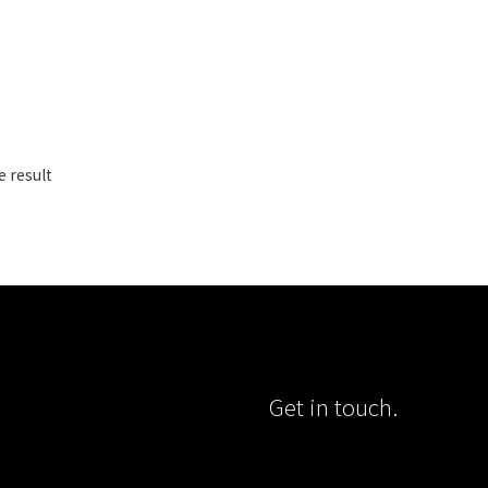
e result
Get in touch.