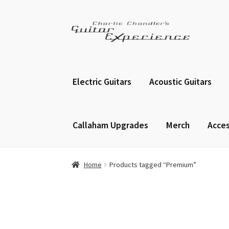
Skip
Skip
to
to
navigation
content
Electric Guitars
Acoustic Guitars
Callaham Upgrades
Merch
Acces
Home
Products tagged “Premium”