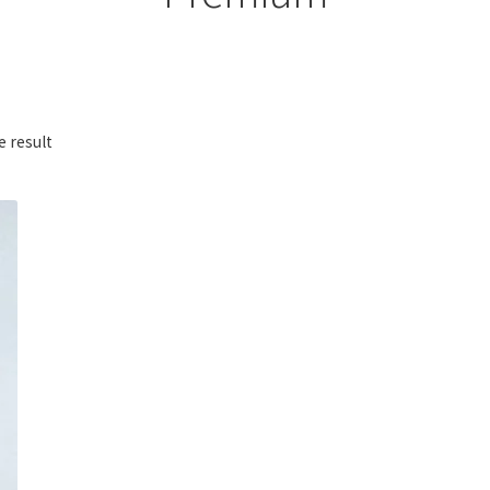
e result