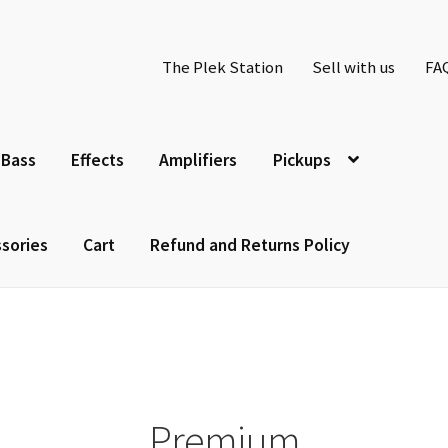
The Plek Station
Sell with us
FA
Bass
Effects
Amplifiers
Pickups
sories
Cart
Refund and Returns Policy
Premium