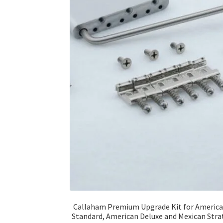
Callaham Premium Upgrade Kit for Americ
Standard, American Deluxe and Mexican Stra