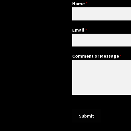
Name
*
Email
*
Comment or Message
*
Submit