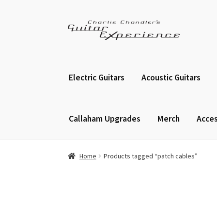
Skip
Skip
to
to
navigation
content
Electric Guitars
Acoustic Guitars
Callaham Upgrades
Merch
Acces
Home
Products tagged “patch cables”