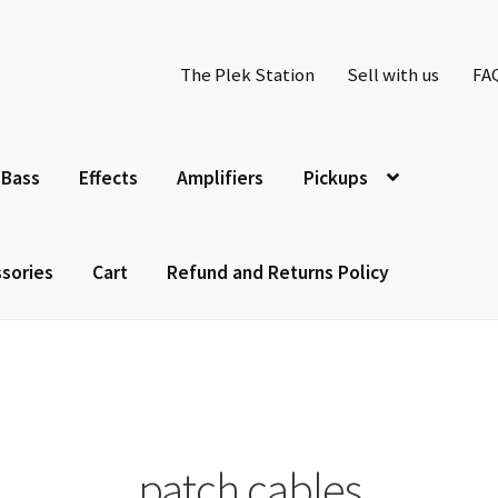
The Plek Station
Sell with us
FA
Bass
Effects
Amplifiers
Pickups
sories
Cart
Refund and Returns Policy
patch cables