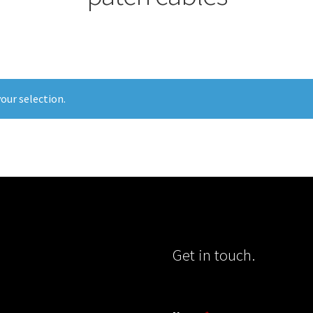
our selection.
Get in touch.