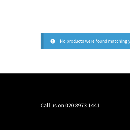
No products were found matching y
Call us on 020 8973 1441