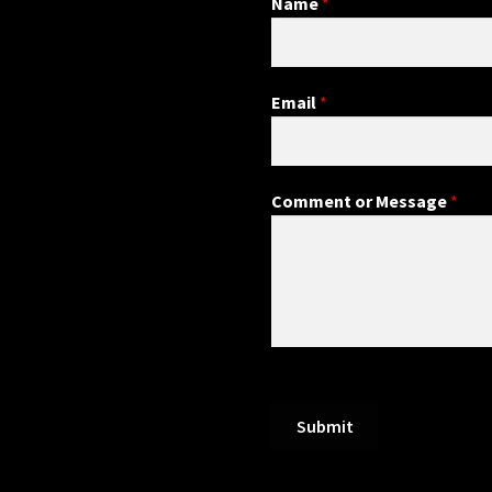
Name
*
Email
*
Comment or Message
*
Submit