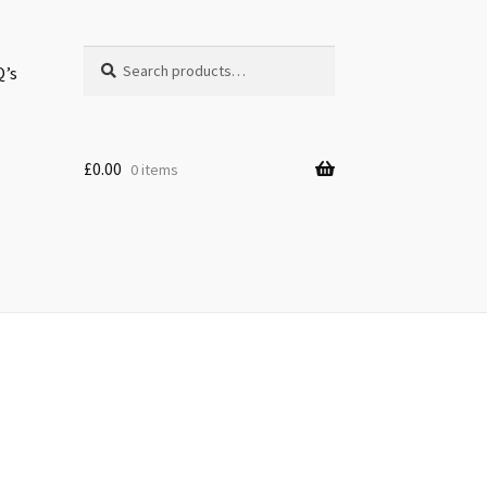
Search
Search
Q’s
for:
£
0.00
0 items