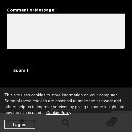
Comment or Message
*
Submit
This site uses cookies to store information on your computer.
© Copyright Charlie Chandler’s Guitar
Some of these cookies are essential to make the site work and
others help us to improve services by giving us some insight into
Experience
how the site is used. -
Cookie Policy
0
I agree
Search
Search