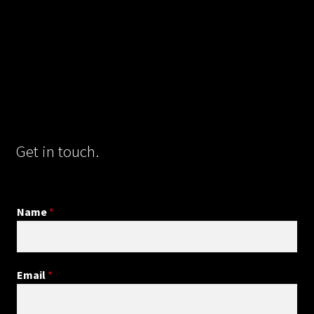
Get in touch.
Name
*
Email
*