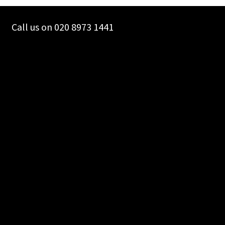
chosen
on
Call us on 020 8973 1441
the
product
page