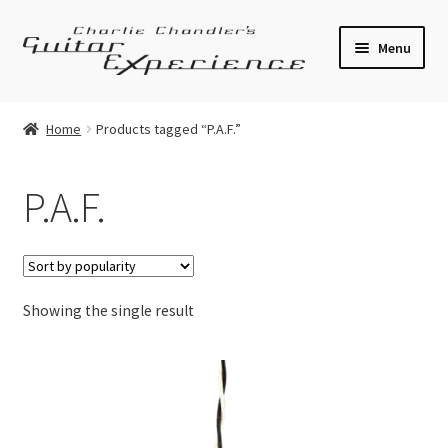
Skip
Skip
Menu
to
to
navigation
content
Electric Guitars
Home
Products tagged “P.A.F.”
Acoustic Guitars
P.A.F.
Bass
Effects
Showing the single result
Amplifiers
Expand
Pickups
child
menu
Callaham Upgrades