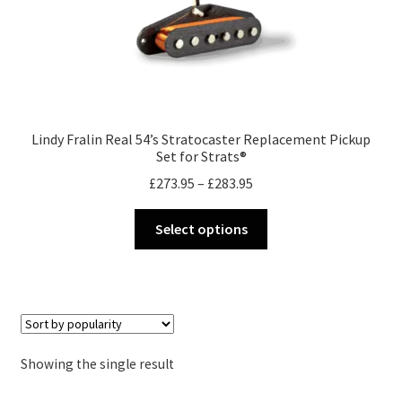
Merch
Accessories
Cart
Lindy Fralin Real 54’s Stratocaster Replacement Pickup
Set for Strats®
Refund and Returns Policy
Price
£
273.95
–
£
283.95
range:
This
£273.95
Select options
product
through
has
£283.95
multiple
variants.
The
options
Showing the single result
may
be