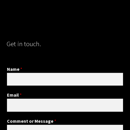
Get in touch.
Name
*
Email
*
Comment or Message
*