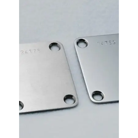
Merch
Accessories
Cart
Refund and Returns Policy