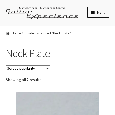
Skip
Skip
Menu
to
to
navigation
content
Electric Guitars
Home
Products tagged “Neck Plate”
Acoustic Guitars
Neck Plate
Bass
Effects
Sorted
Showing all 2 results
Amplifiers
by
popularity
Expand
Pickups
child
menu
Callaham Upgrades