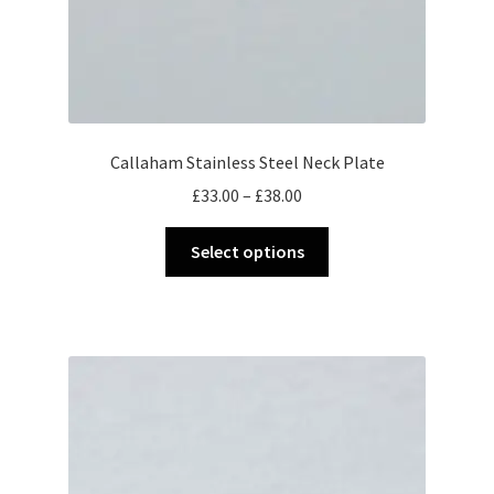
Callaham Stainless Steel Neck Plate
Price
£
33.00
–
£
38.00
range:
This
£33.00
Select options
product
through
has
£38.00
multiple
variants.
The
options
may
be
chosen