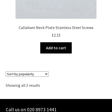
Callaham Neck Plate Stainless Steel Screws
£
2.15
Add to cart
Sorted
Showing all 2 results
by
popularity
Call us on 020 8973 1441