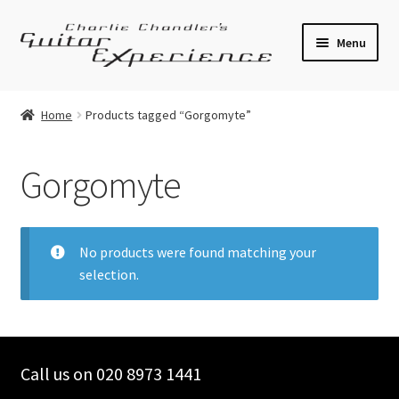
Skip
Skip
Menu
to
to
navigation
content
Electric Guitars
Home
Products tagged “Gorgomyte”
Acoustic Guitars
Gorgomyte
Bass
Effects
No products were found matching your
selection.
Amplifiers
Expand
Pickups
child
menu
Call us on 020 8973 1441
Callaham Upgrades