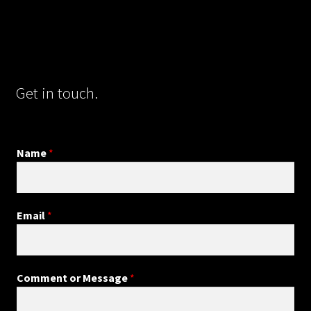
Get in touch.
Name
*
Email
*
Comment or Message
*