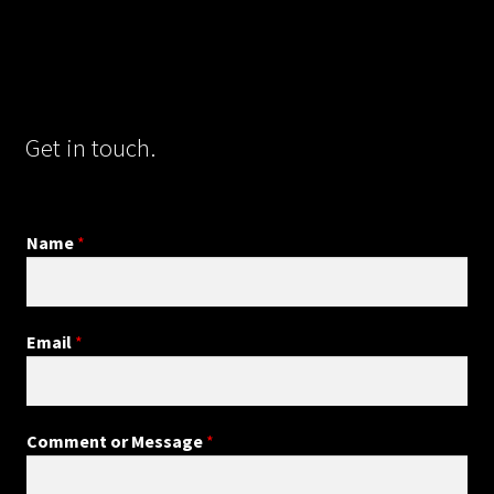
Get in touch.
Name
*
Email
*
Comment or Message
*