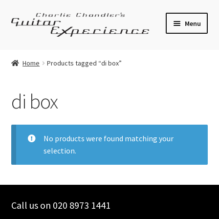
Skip
Skip
Menu
to
to
navigation
content
Electric Guitars
Home
Products tagged “di box”
Acoustic Guitars
di box
Bass
Effects
No products were found matching your
selection.
Amplifiers
Expand
Pickups
child
menu
Call us on 020 8973 1441
Callaham Upgrades