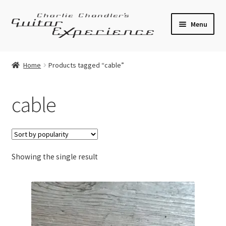
Skip
Skip
Menu
to
to
navigation
content
Electric Guitars
Home
Products tagged “cable”
Acoustic Guitars
cable
Bass
Effects
Showing the single result
Amplifiers
Expand
Pickups
child
menu
Callaham Upgrades