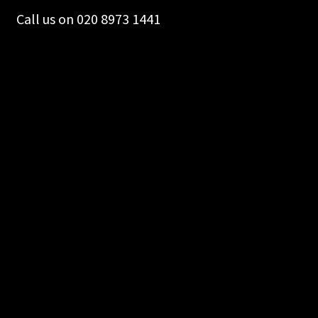
Call us on 020 8973 1441