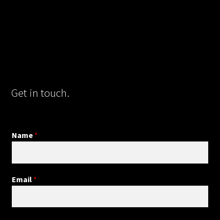
Get in touch.
Name
*
Email
*