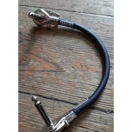
Merch
Accessories
Cart
Refund and Returns Policy