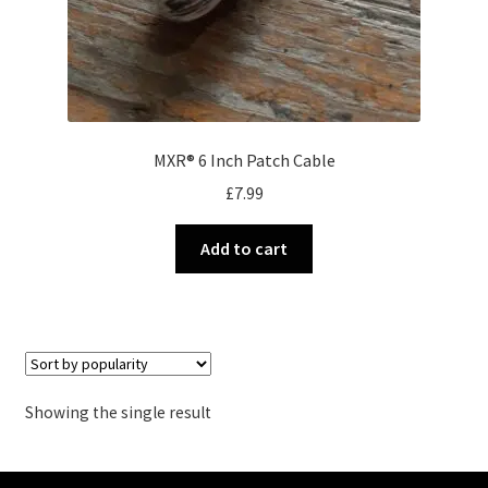
MXR® 6 Inch Patch Cable
£
7.99
Add to cart
Showing the single result