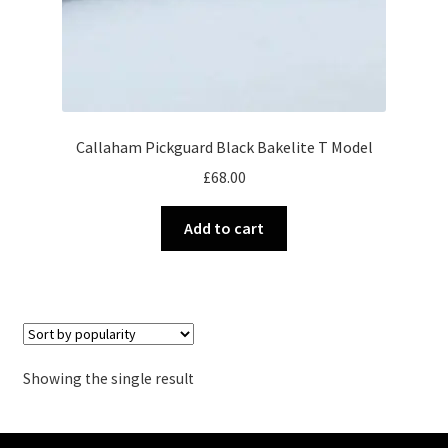
Callaham Pickguard Black Bakelite T Model
£
68.00
Add to cart
Showing the single result