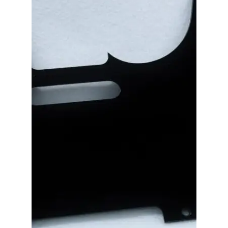
Merch
Accessories
Cart
Refund and Returns Policy