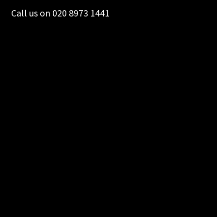
Call us on 020 8973 1441