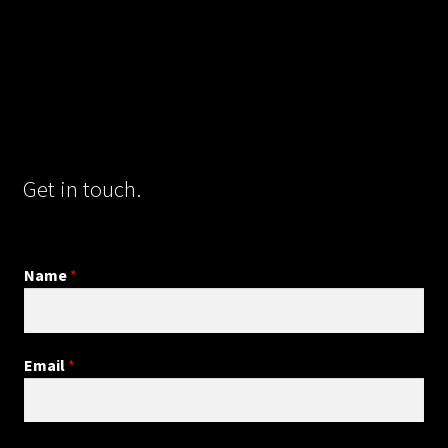
Get in touch.
Name
*
Email
*