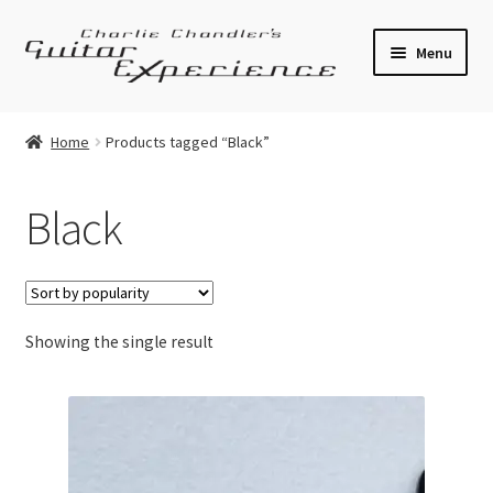
Skip
Skip
Menu
to
to
navigation
content
Electric Guitars
Home
Products tagged “Black”
Acoustic Guitars
Black
Bass
Effects
Showing the single result
Amplifiers
Expand
Pickups
child
menu
Callaham Upgrades