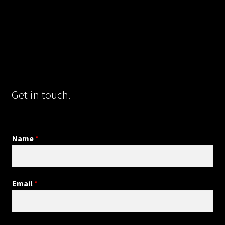
Get in touch.
Name
*
Email
*