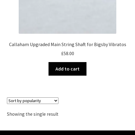
Callaham Upgraded Main String Shaft for Bigsby Vibratos
£
58.00
Add to cart
Showing the single result