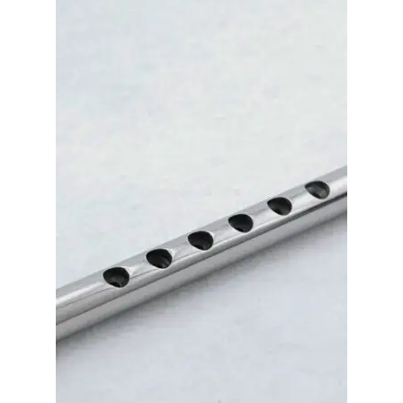
Merch
Accessories
Cart
Refund and Returns Policy