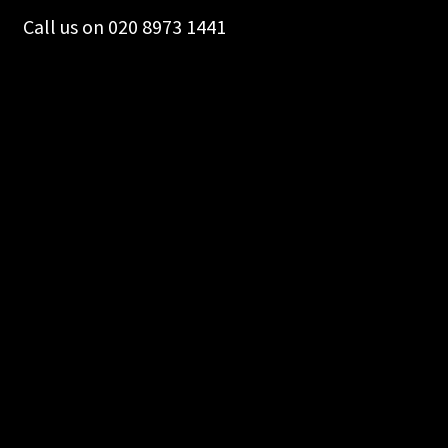
Call us on 020 8973 1441