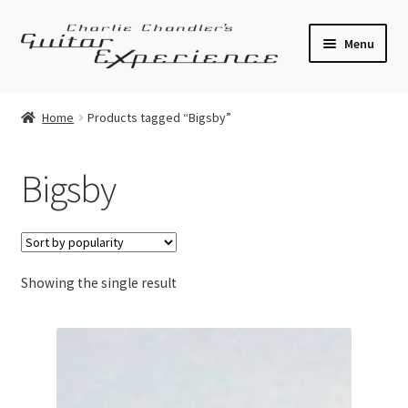
Skip
Skip
Menu
to
to
navigation
content
Electric Guitars
Home
Products tagged “Bigsby”
Acoustic Guitars
Bigsby
Bass
Effects
Showing the single result
Amplifiers
Expand
Pickups
child
menu
Callaham Upgrades