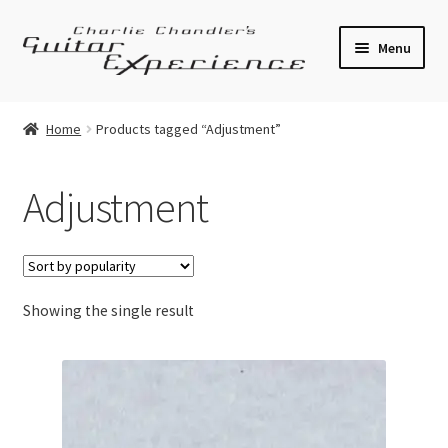
Skip
Skip
Menu
to
to
navigation
content
Electric Guitars
Home
Products tagged “Adjustment”
Acoustic Guitars
Adjustment
Bass
Effects
Showing the single result
Amplifiers
Expand
Pickups
child
menu
Callaham Upgrades