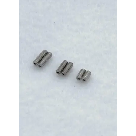
Merch
Accessories
Cart
Refund and Returns Policy