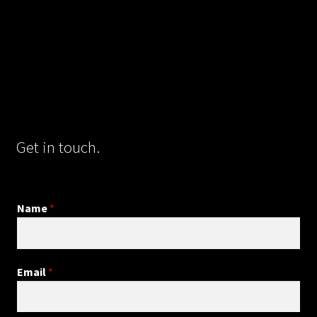
Get in touch.
Name
*
Email
*