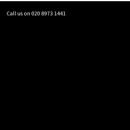
chosen
on
Call us on 020 8973 1441
the
product
page