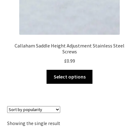
Callaham Saddle Height Adjustment Stainless Steel
Screws
£
0.99
This
Select options
product
has
multiple
variants.
The
options
Showing the single result
may
be