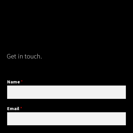
Get in touch.
Name
*
Email
*