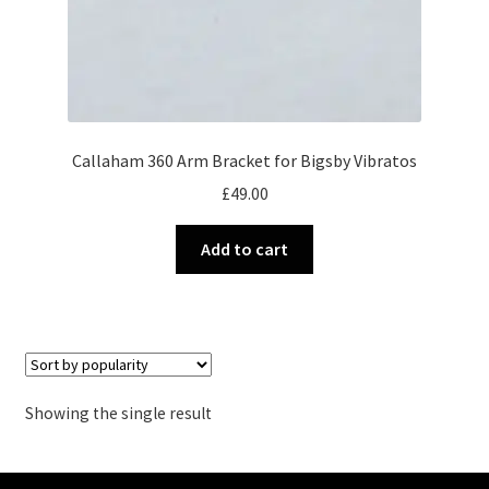
Callaham 360 Arm Bracket for Bigsby Vibratos
£
49.00
Add to cart
Showing the single result