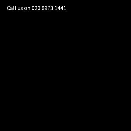
Call us on 020 8973 1441