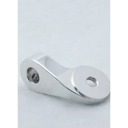
Merch
Accessories
Cart
Refund and Returns Policy