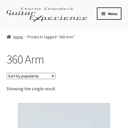
Skip
Skip
Menu
to
to
navigation
content
Electric Guitars
Home
Products tagged “360 Arm”
Acoustic Guitars
360 Arm
Bass
Effects
Showing the single result
Amplifiers
Expand
Pickups
child
menu
Callaham Upgrades